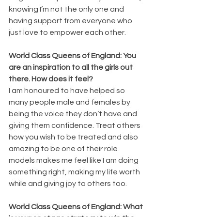
knowing I’m not the only one and 
having support from everyone who 
just love to empower each other. 
World Class Queens of England: You 
are an inspiration to all the girls out 
there. How does it feel?
I am honoured to have helped so 
many people male and females by 
being the voice they don’t have and 
giving them confidence. Treat others 
how you wish to be treated and also 
amazing to be one of their role 
models makes me feel like I am doing 
something right, making my life worth 
while and giving joy to others too.
World Class Queens of England: What 