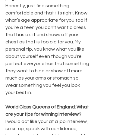
Honestly, just find something 
comfortable and that fits right. Know 
what’s age appropriate for you too if 
you’re a teen you don’t want a dress 
that has a slit and shows off your 
chest as that is too old for you. My 
personal tip, you know what you like 
about yourself even though you’re 
perfect everyone has that something 
they want to hide or show off more 
much as your arms or stomach so 
Wear something you feel you look 
your best in.
World Class Queens of England: What 
are your tips for winning interview?
I would act like your at a job interview, 
so sit up, speak with confidence, 