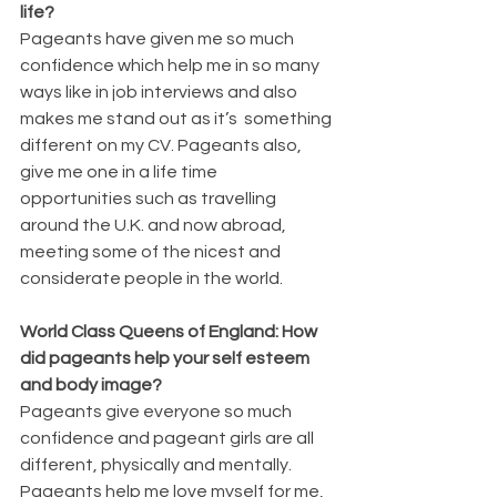
life?
Pageants have given me so much 
confidence which help me in so many 
ways like in job interviews and also 
makes me stand out as it’s  something 
different on my CV. Pageants also, 
give me one in a life time 
opportunities such as travelling 
around the U.K. and now abroad, 
meeting some of the nicest and 
considerate people in the world. 
World Class Queens of England: How 
did pageants help your self esteem 
and body image?
Pageants give everyone so much 
confidence and pageant girls are all 
different, physically and mentally. 
Pageants help me love myself for me, 