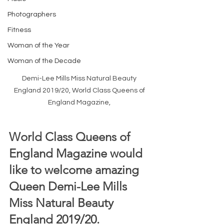
Photographers
Fitness
Woman of the Year
Woman of the Decade
Demi-Lee Mills Miss Natural Beauty 
England 2019/20, World Class Queens of 
England Magazine, 
World Class Queens of 
England Magazine would 
like to welcome amazing 
Queen Demi-Lee Mills 
Miss Natural Beauty 
England 2019/20.  