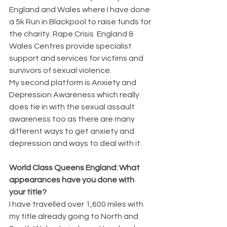
England and Wales where I have done 
a 5k Run in Blackpool to raise funds for 
the charity. Rape Crisis  England & 
Wales Centres provide specialist 
support and services for victims and 
survivors of sexual violence.
My second platform is Anxiety and 
Depression Awareness which really 
does tie in with the sexual assault 
awareness too as there are many 
different ways to get anxiety and 
depression and ways to deal with it.
World Class Queens England: What 
appearances have you done with 
your title?
I have travelled over 1,600 miles with 
my title already going to North and 