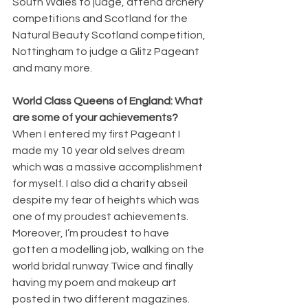
South Wales to judge, attend archery 
competitions and Scotland for the 
Natural Beauty Scotland competition, 
Nottingham to judge a Glitz Pageant 
and many more. 
World Class Queens of England: What 
are some of your achievements?
When I entered my first Pageant I 
made my 10 year old selves dream 
which was a massive accomplishment 
for myself. I also did a charity abseil 
despite my fear of heights which was 
one of my proudest achievements. 
Moreover, I’m proudest to have 
gotten a modelling job, walking on the 
world bridal runway Twice and finally 
having my poem and makeup art 
posted in two different magazines.