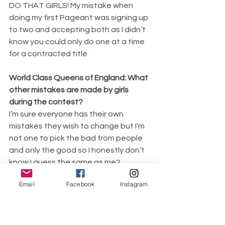
DO THAT GIRLS! My mistake when 
doing my first Pageant was signing up 
to two and accepting both as I didn’t 
know you could only do one at a time 
for a contracted title. 
World Class Queens of England: What 
other mistakes are made by girls 
during the contest?
I’m sure everyone has their own 
mistakes they wish to change but I’m 
not one to pick the bad from people 
and only the good so I honestly don’t 
know I guess the same as me? 
Swishing the dresses WAY to much is 
Email
Facebook
Instagram
a common thing but I’ve been there 
and done that myself.
World Class Queens of England: Any 