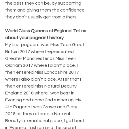
the best they can be, by supporting 
them and giving them the confidence 
they don’t usually get from others.
World Class Queens of England: Tell us 
about your pageant history.
My first pageant was Miss Teen Great 
Britain 2017 where I represented 
Greater Manchester as Miss Teen 
Oldham 2017 where I didn’t place, I 
then entered Miss Lancashire 2017 
where I also didn’t place. After that I 
then entered Miss Natural Beauty 
England 2018 where I won best in 
Evening and came 2nd runner up. My 
4th Pageant was Crown and Glory 
2018 as they offered a Natural 
Beauty International place, I got best 
in Evening, fashion and the secret 