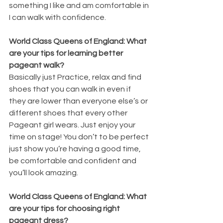
something I like and am comfortable in 
I can walk with confidence.
World Class Queens of England: What 
are your tips for learning better 
pageant walk?
Basically just Practice, relax and find 
shoes that you can walk in even if 
they are lower than everyone else’s or 
different shoes that every other 
Pageant girl wears. Just enjoy your 
time on stage! You don’t to be perfect 
just show you’re having a good time, 
be comfortable and confident and 
you’ll look amazing.
World Class Queens of England: What 
are your tips for choosing right 
pageant dress?