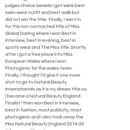
judges choice awards I got were best 
swim wear outfit and best walk but 
did not win the title.  Finally, I went in 
for the non contracted title of Miss 
Global Darling where I won Best in 
interview, best in evening, best in 
sports wear and The Miss title. Shortly 
after I got a free place into Miss 
European Wales where I won 
Photogenic for the wales team.
Finally, I thought I’d give it one more 
shot to go to Natural Beauty 
Internationals as it is my dream title so 
I became a Natural Beauty England 
Finalist I then won Best in interview, 
best in fashion, most publicity, most 
photogenic and I also took away the 
Miss Natural Beauty England 2019/20 