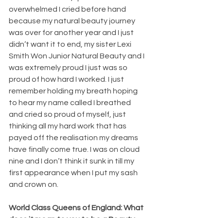
overwhelmed I cried before hand 
because my natural beauty journey 
was over for another year and I just 
didn’t want it to end, my sister Lexi 
Smith Won Junior Natural Beauty and I 
was extremely proud I just was so 
proud of how hard I worked. I just 
remember holding my breath hoping 
to hear my name called I breathed 
and cried so proud of myself, just 
thinking all my hard work that has 
payed off the realisation my dreams 
have finally come true. I was on cloud 
nine and I don’t think it sunk in till my 
first appearance when I put my sash 
and crown on.
World Class Queens of England: What 