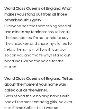
World Class Queens of England: What 
makes you stand out from all those 
other beautiful girls?
Everyone has that something special 
and mine is my fearlessness to break 
the boundaries. I’m not afraid to say 
the unspoken and share my stories to 
help others, my motto is if I can do it 
so can you and that’s why I stand out 
because I will be the voice for the 
muted.
World Class Queens of England: Tell us 
about the moment your name was 
called out as the winner.
I was stood there holding hands with 
one of the most amazing girls I’ve ever 
met Emma Collins, I just was so 