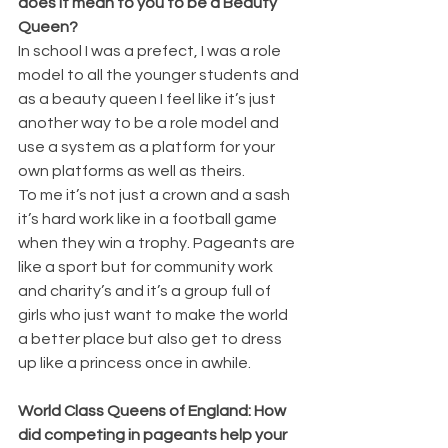
does it mean to you to be a Beauty 
Queen?
In school I was a prefect, I was a role 
model to all the younger students and 
as a beauty queen I feel like it’s just 
another way to be a role model and 
use a system as a platform for your 
own platforms as well as theirs. 
To me it’s not just a crown and a sash 
it’s hard work like in a football game 
when they win a trophy. Pageants are 
like a sport but for community work 
and charity’s and it’s a group full of 
girls who just want to make the world 
a better place but also get to dress 
up like a princess once in awhile.
World Class Queens of England: How 
did competing in pageants help your 