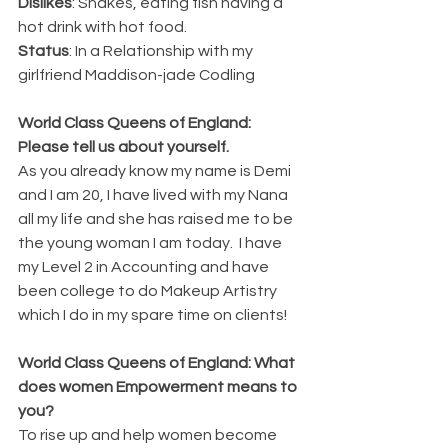
Dislikes
: Snakes, eating fish having a 
hot drink with hot food.
Status
: In a Relationship with my 
girlfriend Maddison-jade Codling 
World Class Queens of England: 
Please tell us about yourself.
As you already know my name is Demi 
and I am 20, I have lived with my Nana 
all my life and she has raised me to be 
the young woman I am today.  I have 
my Level 2 in Accounting and have 
been college to do Makeup Artistry 
which I do in my spare time on clients! 
World Class Queens of England: What 
does women Empowerment means to 
you?
To rise up and help women become 