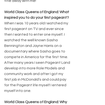
title away with me! 
World Class Queens of England: What 
inspired you to do your first pageant?
When I was 10 years old I watched my 
first pageant on TV and ever since 
then I wanted to enter one myself. I 
watched the well known Sasha 
Bennington and Jayne Harris on a 
documentary where Sasha goes to 
compete in America for the first time. 
After many years I seen Pageant Land 
develop into more Role Models and 
community work and after I got my 
first job in McDonald’s and could pay 
for the Pageant life myself I entered 
myself into one.
World Class Queens of England: Why 