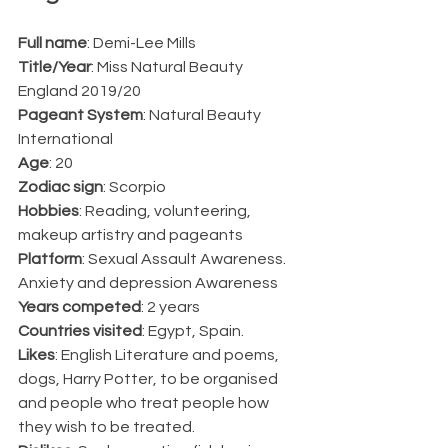
Full name
: Demi-Lee Mills
Title/Year
: Miss Natural Beauty 
England 2019/20
Pageant System
: Natural Beauty 
International 
Age
: 20
Zodiac sign
: Scorpio 
Hobbies
: Reading, volunteering, 
makeup artistry and pageants
Platform
: Sexual Assault Awareness. 
Anxiety and depression Awareness
Years competed
: 2 years 
Countries visited
: Egypt, Spain.
Likes
: English Literature and poems, 
dogs, Harry Potter, to be organised 
and people who treat people how 
they wish to be treated. 