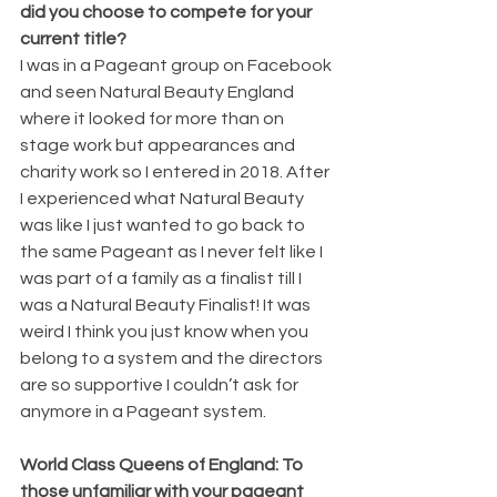
did you choose to compete for your 
current title?
I was in a Pageant group on Facebook 
and seen Natural Beauty England 
where it looked for more than on 
stage work but appearances and 
charity work so I entered in 2018. After 
I experienced what Natural Beauty 
was like I just wanted to go back to 
the same Pageant as I never felt like I 
was part of a family as a finalist till I 
was a Natural Beauty Finalist! It was 
weird I think you just know when you 
belong to a system and the directors 
are so supportive I couldn’t ask for 
anymore in a Pageant system. 
World Class Queens of England: To 
those unfamiliar with your pageant 