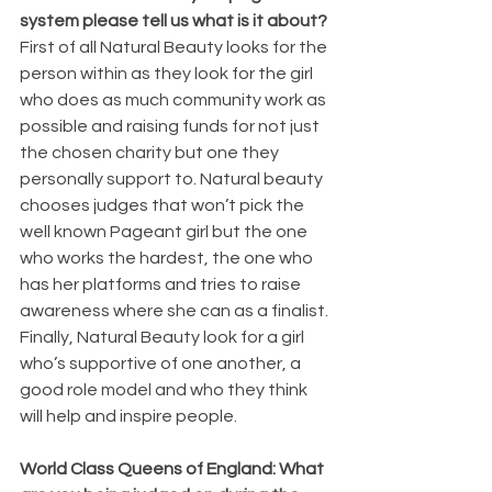
system please tell us what is it about?
First of all Natural Beauty looks for the 
person within as they look for the girl 
who does as much community work as 
possible and raising funds for not just 
the chosen charity but one they 
personally support to. Natural beauty 
chooses judges that won’t pick the 
well known Pageant girl but the one 
who works the hardest, the one who 
has her platforms and tries to raise 
awareness where she can as a finalist. 
Finally, Natural Beauty look for a girl 
who’s supportive of one another, a 
good role model and who they think 
will help and inspire people.
World Class Queens of England: What 