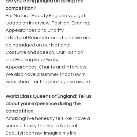
are you being judged on during the 
competition?
For Natural Beauty England you get 
judged on Interview, Fashion, Evening, 
Appearances and Charity.
In Natural Beauty International we are 
being judged on our National 
Costume and speech, Our Fashion 
and Evening wear/walks, 
Appearances, Charity and Interview. 
We also have a summer shoot/swim 
wear shoot for the photogenic award. 
World Class Queens of England: Tell us 
about your experience during the 
competition.
Amazing! I’ve honestly felt like I have a 
second family thanks to Natural 
Beauty! I can not imagine my life 