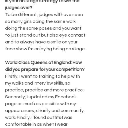
is your on stage strategy to win the 
judges over?
To be different, judges will have seen 
so many girls doing the same walk 
doing the same poses and you want 
to just stand out but also eye contact 
and to always have a smile on your 
face show I’m enjoying being on stage.
World Class Queens of England: How 
did you prepare for your competition?
Firstly, I went to training to help with 
my walks and interview skills, so 
practice, practice and more practice. 
Secondly, I updated my Facebook 
page as much as possible with my 
appearances, charity and community 
work. Finally, I found outfits I was 
comfortable in as when I wear 