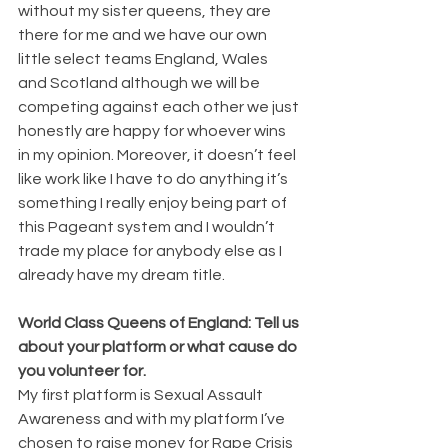
without my sister queens, they are 
there for me and we have our own 
little select teams England, Wales 
and Scotland although we will be 
competing against each other we just 
honestly are happy for whoever wins 
in my opinion. Moreover, it doesn’t feel 
like work like I have to do anything it’s 
something I really enjoy being part of 
this Pageant system and I wouldn’t 
trade my place for anybody else as I 
already have my dream title.
World Class Queens of England: Tell us 
about your platform or what cause do 
you volunteer for.
My first platform is Sexual Assault 
Awareness and with my platform I’ve 
chosen to raise money for Rape Crisis 