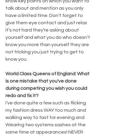
know key points on which you want to 
talk about and mention as you only 
have a limited time. Don’t forget to 
give them eye contact and just relax 
it’s not hard they’re asking about 
yourself and what you do who doesn’t 
know you more than yourself they are 
not tricking you just trying to get to 
know you.
World Class Queens of England: What 
is one mistake that you've done 
during competing you wish you could 
redo and fix it?
I’ve done quite a few such as flicking 
my fashion dress WAY too much and 
walking way to fast for evening and 
Wearing two systems sashes at the 
same time at appearances! NEVER 