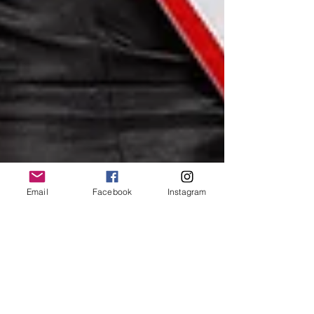
Email
Facebook
Instagram