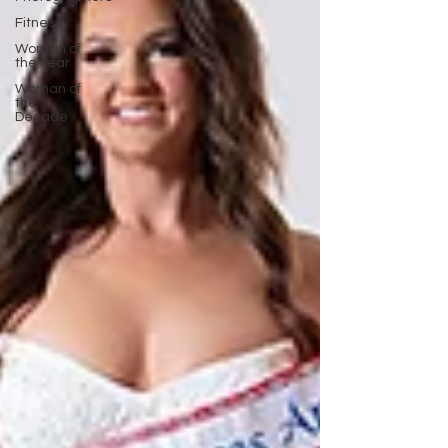
Fitness
Woman of
the Year
Woman of
the
Decade