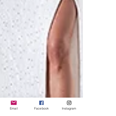
Email
Facebook
Instagram