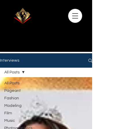
Interviews
All Posts
All Posts
Pageant
Fashion
Modeling
Film
Music
Photographers