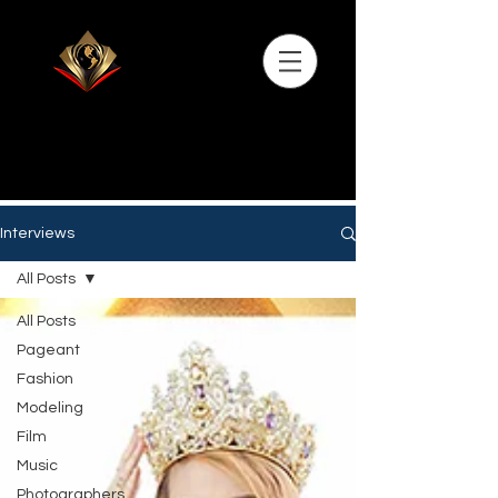
Interviews
All Posts
All Posts
Pageant
Fashion
Modeling
Film
Music
Photographers