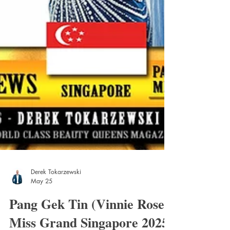
Derek Tokarzewski
May 25
Pang Gek Tin (Vinnie Rose)