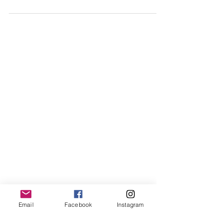
Miss Grand Singapore 2025
Email
Facebook
Instagram