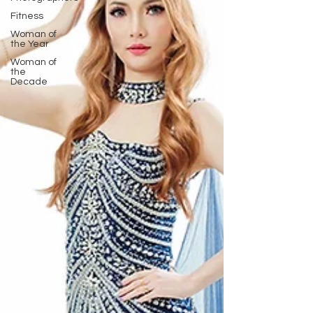
Fitness
Woman of
the Year
Woman of
the
Decade