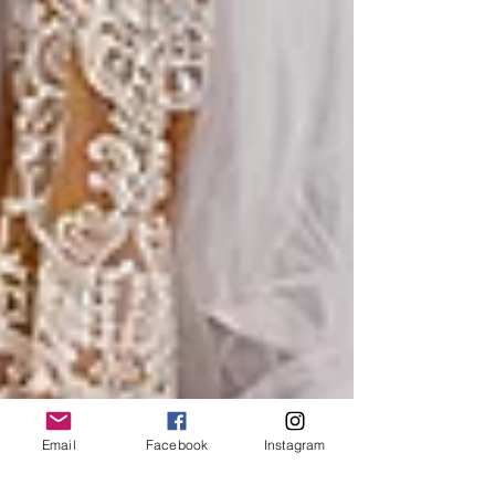
Email
Facebook
Instagram