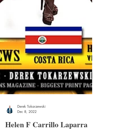
Derek Tokarzewski
Dec 8, 2022