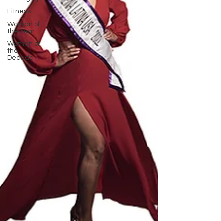
Fitness
Woman of
the Year
Woman of
the
Decade