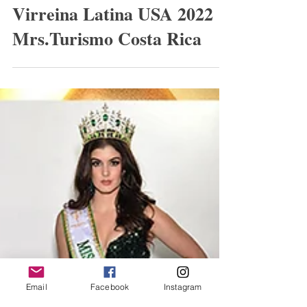
Helen F Carrillo Laparra
Virreina Latina USA 2022
Mrs.Turismo Costa Rica
Email
Facebook
Instagram