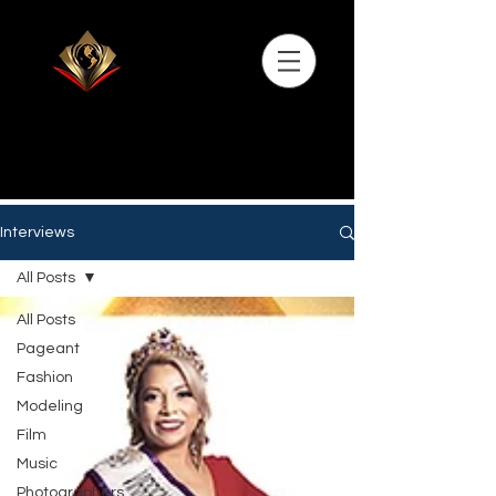
Interviews
All Posts
All Posts
Pageant
Fashion
Modeling
Film
Music
Photographers