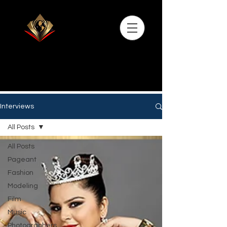
Interviews
All Posts
All Posts
Pageant
Fashion
Modeling
Film
Music
Photographers