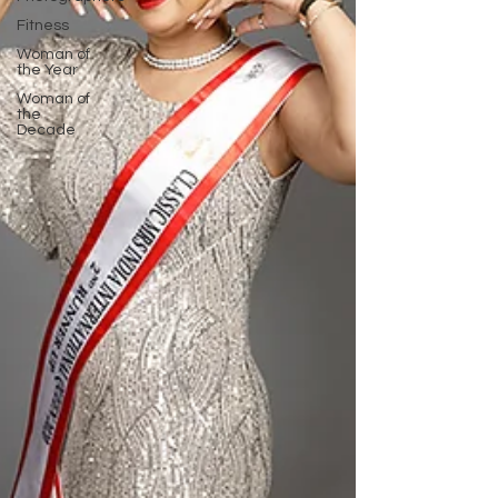
Fitness
Woman of
the Year
Woman of
the
Decade