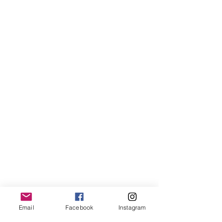
Email
Facebook
Instagram