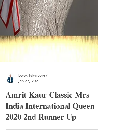
Derek Tokarzewski
Jan 22, 2021
Amrit Kaur Classic Mrs
India International Queen
2020 2nd Runner Up