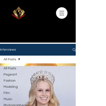
Interviews
All Posts
All Posts
Pageant
Fashion
Modeling
Film
Music
Photographers