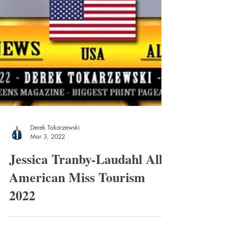
Derek Tokarzewski
Mar 3, 2022
Jessica Tranby-Laudahl All
American Miss Tourism
2022