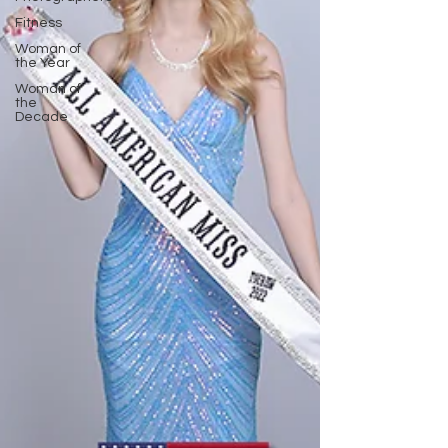
Fitness
Woman of
the Year
Woman of
the
Decade