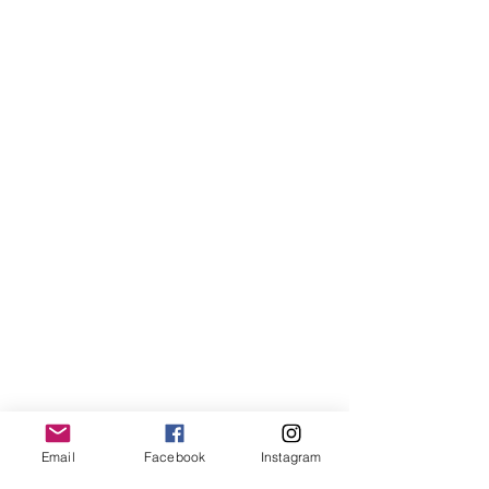
Email
Facebook
Instagram