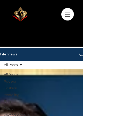
Interviews
All Posts
All Posts
Pageant
Fashion
Modeling
Film
Music
Photographers