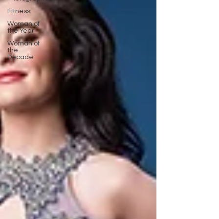
Fitness
Woman of
the Year
Woman of
the
Decade