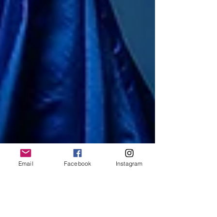
Email
Facebook
Instagram