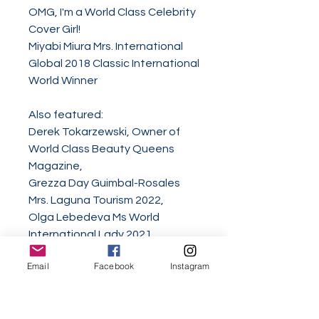
OMG, I'm a World Class Celebrity
Cover Girl!
Miyabi Miura Mrs. International
Global 2018 Classic International
World Winner
Also featured:
Derek Tokarzewski, Owner of
World Class Beauty Queens
Magazine,
Grezza Day Guimbal-Rosales
Mrs. Laguna Tourism 2022,
Olga Lebedeva Ms World
International Lady 2021,
Priyanka Juneja Ms India United
Email
Facebook
Instagram
Nations 2020-21,
Dolly Ong Jiali Mrs Singapore
Worldwide 2021/22,