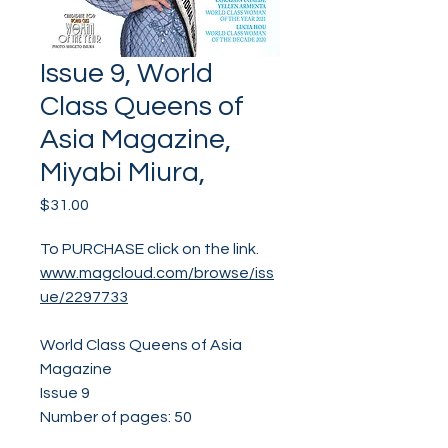
Issue 9, World
Class Queens of
Asia Magazine,
Miyabi Miura,
Price
$31.00
To PURCHASE click on the link.
www.magcloud.com/browse/iss
ue/2297733
World Class Queens of Asia
Magazine
Issue 9
Number of pages: 50