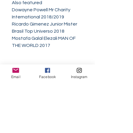
Also featured
Dowayne Powell Mr Charity
International 2018/2019
Ricardo Gimenez Junior Mister
Brasil Top Universo 2018
Mostafa Galal Elezali MAN OF
THE WORLD 2017
Email
Facebook
Instagram