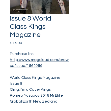
Issue 8 World
Class Kings
Magazine
Price
$14.00
Purchase link.
http://www.magcloud.com/brow
se/issue/1562259
World Class Kings Magazine
Issue 8
Omg, I'm a Cover Kings
Romeo Yusupov 2018 Mr Elite
Global Earth New Zealand