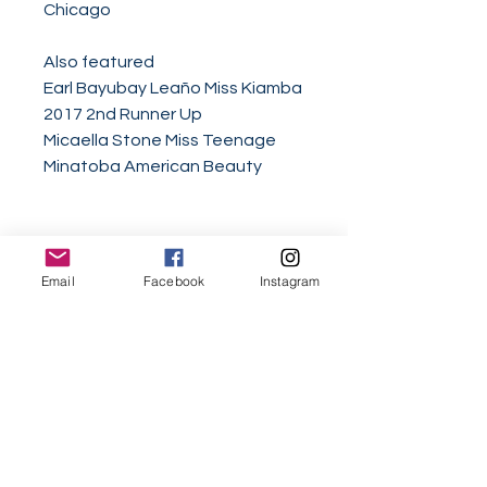
Chicago
Also featured
Earl Bayubay Leaño Miss Kiamba
2017 2nd Runner Up
Micaella Stone Miss Teenage
Minatoba American Beauty
Email
Facebook
Instagram