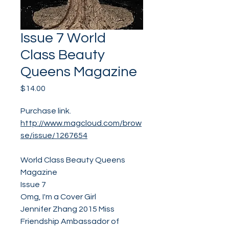
Issue 7 World
Class Beauty
Queens Magazine
Price
$14.00
Purchase link.
http://www.magcloud.com/brow
se/issue/1267654
World Class Beauty Queens
Magazine
Issue 7
Omg, I'm a Cover Girl
Jennifer Zhang 2015 Miss
Friendship Ambassador of