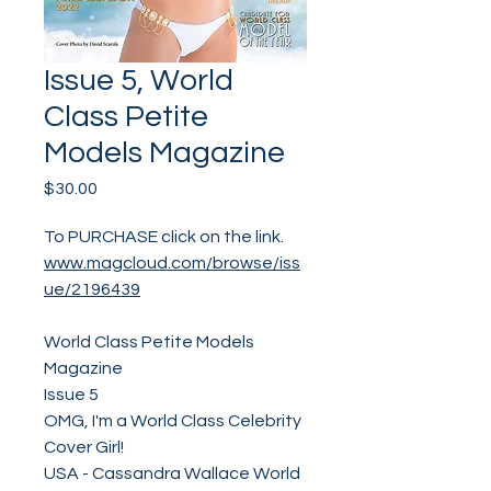
Issue 5, World
Class Petite
Models Magazine
Price
$30.00
To PURCHASE click on the link.
www.magcloud.com/browse/iss
ue/2196439
World Class Petite Models
Magazine
Issue 5
OMG, I'm a World Class Celebrity
Cover Girl!
USA - Cassandra Wallace World