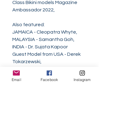
Class Bikini models Magazine
Ambassador 2022,
Also featured:
JAMAICA - Cleopatra Whyte,
MALAYSIA - Samantha Goh,
INDIA - Dr. Sujata Kapoor
Guest Model from USA - Derek
Tokarzewski,
2021 World Class Woman of the
Email
Facebook
Instagram
Year Corazon Ugalde Yellen
Armenta,
2020 World Class Woman of the
Decade Lucia Hou,