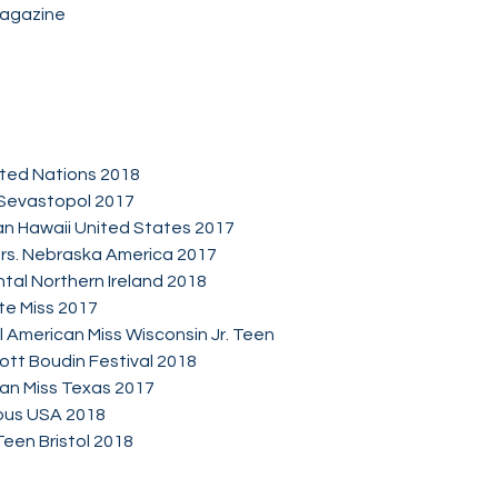
Magazine
ited Nations 2018
 Sevastopol 2017
an Hawaii United States 2017
Mrs. Nebraska America 2017
ntal Northern Ireland 2018
ite Miss 2017
 American Miss Wisconsin Jr. Teen
ott Boudin Festival 2018
can Miss Texas 2017
uous USA 2018
een Bristol 2018