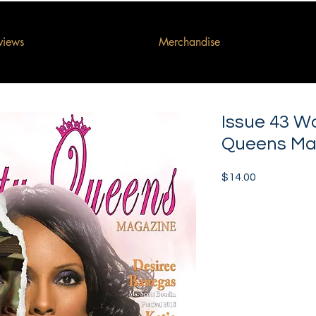
rviews
Merchandise
Issue 43 W
Queens Ma
Price
$14.00