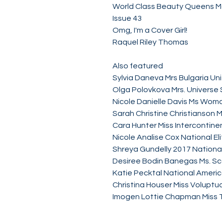
World Class Beauty Queens 
Issue 43
Omg, I'm a Cover Girl!
Raquel Riley Thomas
Also featured
Sylvia Daneva Mrs Bulgaria Un
Olga Polovkova Mrs. Universe
Nicole Danielle Davis Ms Wom
Sarah Christine Christianson 
Cara Hunter Miss Intercontine
Nicole Analise Cox National El
Shreya Gundelly 2017 National
Desiree Bodin Banegas Ms. Sc
Katie Pecktal National Ameri
Christina Houser Miss Volupt
Imogen Lottie Chapman Miss T