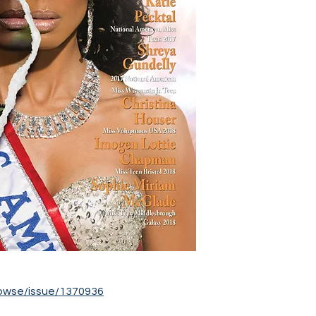
owse/issue/1370936