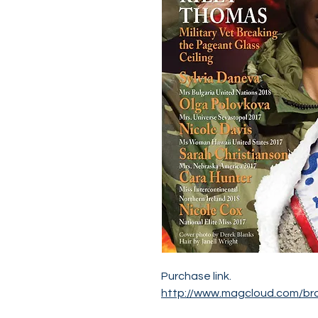
Purchase link.
http://www.magcloud.com/br