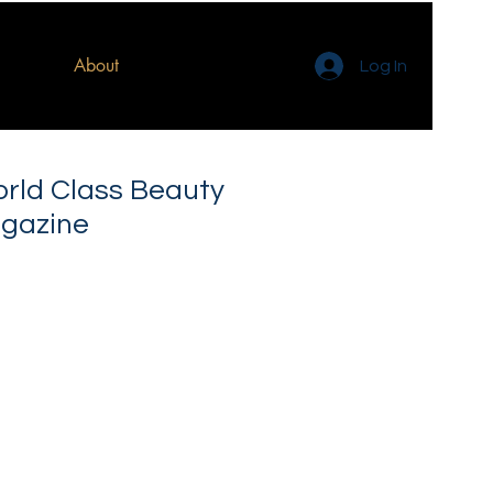
About
Log In
orld Class Beauty
gazine