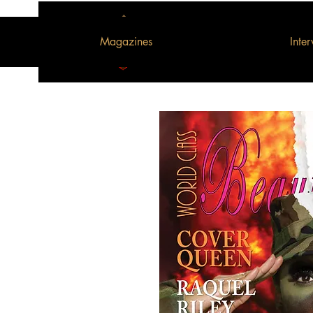
Magazines
Inte