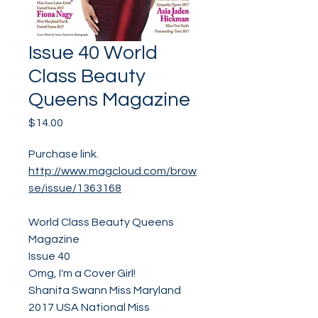
Issue 40 World
Class Beauty
Queens Magazine
Price
$14.00
Purchase link.
http://www.magcloud.com/brow
se/issue/1363168
World Class Beauty Queens
Magazine
Issue 40
Omg, I'm a Cover Girl!
Shanita Swann Miss Maryland
2017 USA National Miss