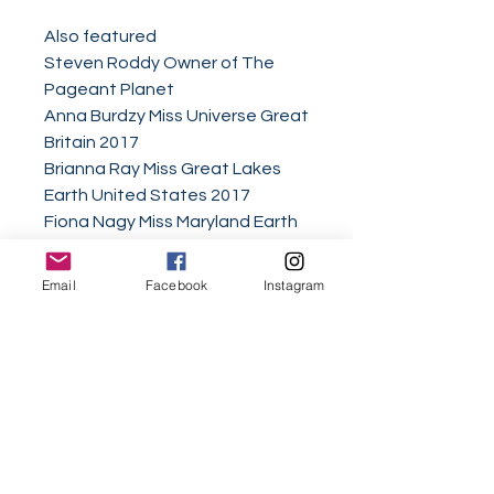
Also featured
Steven Roddy Owner of The
Pageant Planet
Anna Burdzy Miss Universe Great
Britain 2017
Brianna Ray Miss Great Lakes
Earth United States 2017
Fiona Nagy Miss Maryland Earth
United States 2017
Elizabeth Peace Mrs. Capitol Hill
Email
Facebook
Instagram
America 2018
Emily Redfern Miss Teen
Nottingham 2017
Andrica Love Mrs. Elite California
Woman of Achievement 2018
Agaga Faith Ifeoma
Asia Jaden Hickman