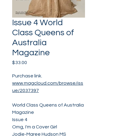
Issue 4 World
Class Queens of
Australia
Magazine
Price
$33.00
Purchase link.
www.magcloud.com/browse/iss
ue/2037397
World Class Queens of Australia
Magazine
Issue 4
Omg, I'm a Cover Girl
Jodie-Maree Hudson MS