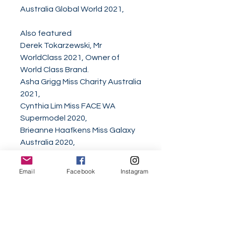
Australia Global World 2021,
Also featured
Derek Tokarzewski, Mr
WorldClass 2021, Owner of
World Class Brand.
Asha Grigg Miss Charity Australia
2021,
Cynthia Lim Miss FACE WA
Supermodel 2020,
Brieanne Haafkens Miss Galaxy
Australia 2020,
Helena Ristevski Miss Junior
Teen Diamonds 2019,
Email
Facebook
Instagram
Serenity Ayla Charles Miss Junior
Diamond Australia 2019,
Montana Toni Laredo Miss Mini
Diamond Australia 2019,