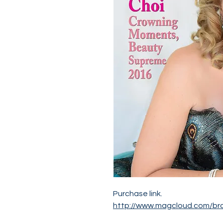
Purchase link.
http://www.magcloud.com/br