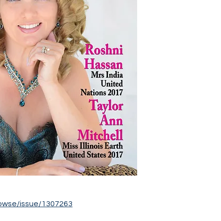
owse/issue/1307263