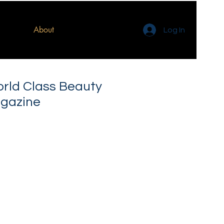
About
Log In
orld Class Beauty
gazine