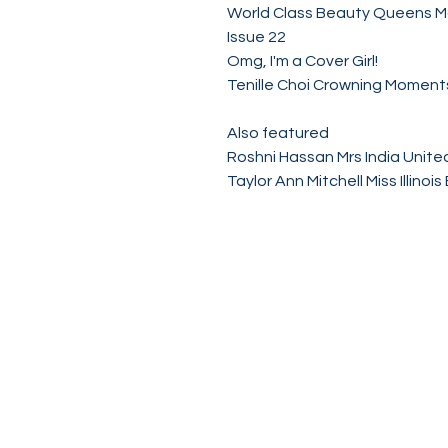
World Class Beauty Queens 
Issue 22
Omg, I'm a Cover Girl!
Tenille Choi Crowning Momen
Also featured
Roshni Hassan Mrs India Unite
Taylor Ann Mitchell Miss Illino