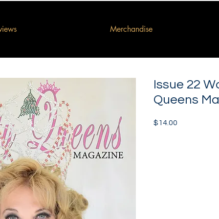
rviews
Merchandise
Issue 22 W
Queens Ma
Price
$14.00