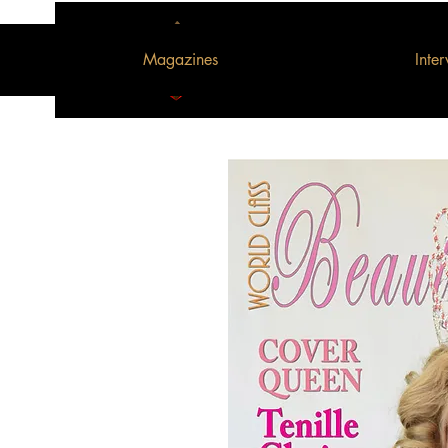
Magazines
Inte