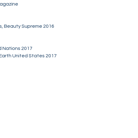
Magazine
ts, Beauty Supreme 2016
d Nations 2017
is Earth United States 2017
Socials
Facebook
Twitter
Instagram