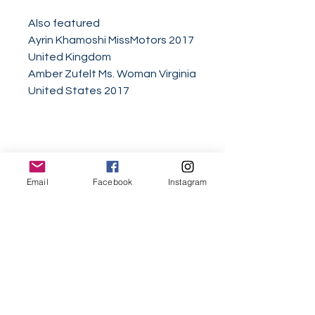
Also featured
Ayrin Khamoshi MissMotors 2017
United Kingdom
Amber Zufelt Ms. Woman Virginia
United States 2017
Email
Facebook
Instagram