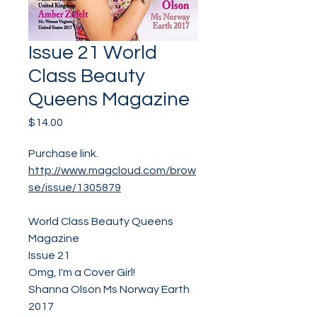
Issue 21 World
Class Beauty
Queens Magazine
Price
$14.00
Purchase link.
http://www.magcloud.com/brow
se/issue/1305879
World Class Beauty Queens
Magazine
Issue 21
Omg, I'm a Cover Girl!
Shanna Olson Ms Norway Earth
2017