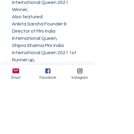
International Queen 2021
Winner,
Also featured:
Ankita Saroha Founder &
Director of Mrs India
International Queen,
Shipra Sharma Mrs India
International Queen 2021 1st
Runner up,
Dr. Sujata Kapoor Mrs Asia
Charity United Nations 2021,
Email
Facebook
Instagram
Corazon Ugalde Yellen Armenta
2021 World Class Woman of the
Year,
Lucia Hou 2020 World Class
Woman of the Decade,