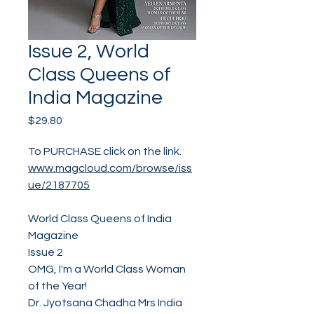
Issue 2, World
Class Queens of
India Magazine
Price
$29.80
To PURCHASE click on the link.
www.magcloud.com/browse/iss
ue/2187705
World Class Queens of India
Magazine
Issue 2
OMG, I'm a World Class Woman
of the Year!
Dr. Jyotsana Chadha Mrs India