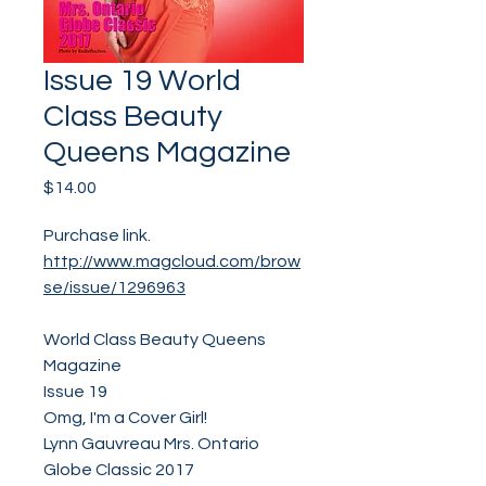
Issue 19 World
Class Beauty
Queens Magazine
Price
$14.00
Purchase link.
http://www.magcloud.com/brow
se/issue/1296963
World Class Beauty Queens
Magazine
Issue 19
Omg, I'm a Cover Girl!
Lynn Gauvreau Mrs. Ontario
Globe Classic 2017