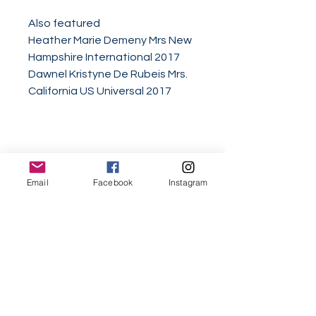
Also featured
Heather Marie Demeny Mrs New
Hampshire International 2017
Dawnel Kristyne De Rubeis Mrs.
California US Universal 2017
Email
Facebook
Instagram