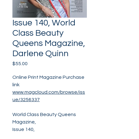
Issue 140, World
Class Beauty
Queens Magazine,
Darlene Quinn
Price
$55.00
Online Print Magazine Purchase
link
www.magcloud.com/browse/iss
ue/3256337
World Class Beauty Queens
Magazine,
Issue 140,