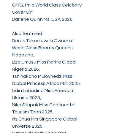
OMG, I'm a World Class Celebrity
Cover Girl!
Darlene Quinn Ms. USA 2026,
Also featured:
Derek Tokarzewski Owner of
World Class Beauty Queens
Magazine,
Liza Umusu Miss Petite Global
Nigeria 2026,
Tshinakaho Mulovhedzi Miss
Global Princess Africa Mini 2025,
Lidia Lobodina Miss Freedom
Ukraine 2025,
Nika Stupak Miss Continental
Tourism Teen 2025,
Iris Chua Mrs Singapore Global
Universe 2025,