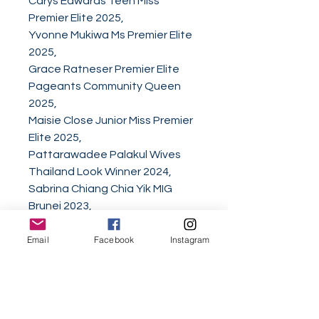
Carys Edwards Teen Miss
Premier Elite 2025,
Yvonne Mukiwa Ms Premier Elite
2025,
Grace Ratneser Premier Elite
Pageants Community Queen
2025,
Maisie Close Junior Miss Premier
Elite 2025,
Pattarawadee Palakul Wives
Thailand Look Winner 2024,
Sabrina Chiang Chia Yik MIG
Brunei 2023,
Emilia Bryg Pierwsza Dama
Email
Facebook
Instagram
Dworu - First Lady of the Court
of the May 3rd Parade,
Sue C. Tran Mrs. Universe Asia-
USA 2025,
Mikayla Crosland National Miss