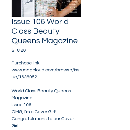
Issue 106 World
Class Beauty
Queens Magazine
Price
$18.20
Purchase link.
www.magcloud.com/browse/iss
ue/1638052
World Class Beauty Queens
Magazine
Issue 106
OMG, I'm a Cover Girl!
Congratulations to our Cover
Girl