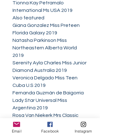
Tionna Kay Petramalo
International Ms USA 2019
Also featured
Giana Gonzalez Miss Preteen
Florida Galaxy 2019
Natasha Parkinson Miss
Northeastern Alberta World
2019
Serenity Ayla Charles Miss Junior
Diamond Australia 2019
Veronica Delgado Miss Teen
Cuba U.S 2019
Fernanda Guzmán de Baigorria
Lady Star Universal Miss
Argentina 2019
Rosa Van Niekerk Mrs Classic
Universe 2018
Catherine Wanjiru Gatimu Little
Email
Facebook
Instagram
Miss Earth Kenya Nairobi 2019