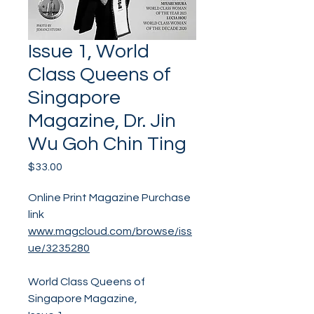
Issue 1, World
Class Queens of
Singapore
Magazine, Dr. Jin
Wu Goh Chin Ting
Price
$33.00
Online Print Magazine Purchase
link
www.magcloud.com/browse/iss
ue/3235280
World Class Queens of
Singapore Magazine,