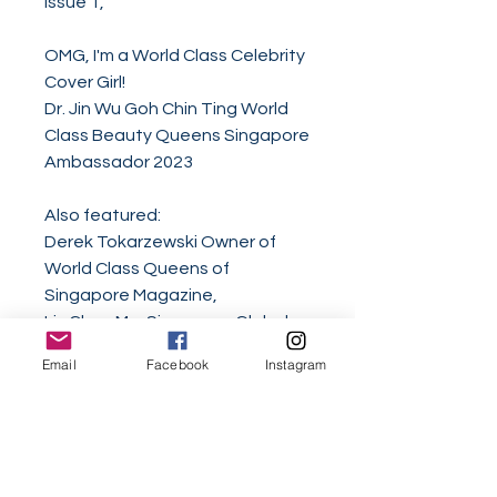
Issue 1,
OMG, I'm a World Class Celebrity
Cover Girl!
Dr. Jin Wu Goh Chin Ting World
Class Beauty Queens Singapore
Ambassador 2023
Also featured:
Derek Tokarzewski Owner of
World Class Queens of
Singapore Magazine,
Iris Chua Mrs Singapore Global
Universe 2025,
Email
Facebook
Instagram
Karthigeswari d/o Vinod Miss
Singapore Global Universe First
Runner Up 2025,
Zane Ong Mister International
Singapore 2024,