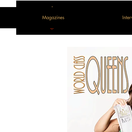
Magazines
Inte