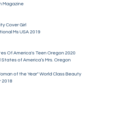
n Magazine
ty Cover Girl
tional Ms USA 2019
tes Of America's Teen Oregon 2020
 States of America’s Mrs. Oregon
Woman of the Year" World Class Beauty
 2018
Socials
Facebook