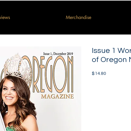
rviews
Merchandise
Issue 1 Wo
of Oregon
Price
$14.80