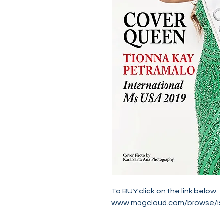
To BUY click on the link below.
www.magcloud.com/browse/i