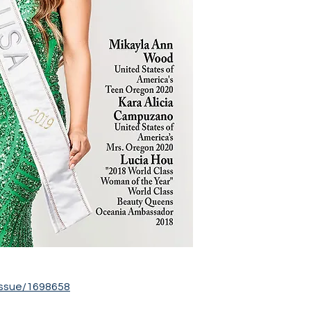
ssue/1698658