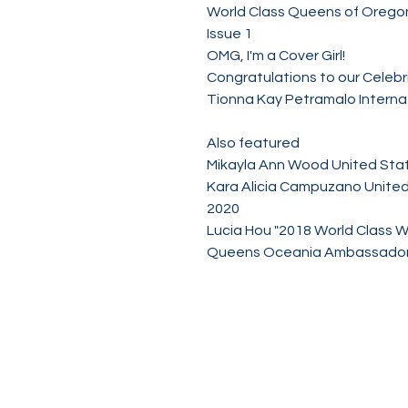
World Class Queens of Orego
Issue 1
OMG, I'm a Cover Girl!
Congratulations to our Celebri
Tionna Kay Petramalo Interna
Also featured
Mikayla Ann Wood United Sta
Kara Alicia Campuzano United
2020
Lucia Hou "2018 World Class 
Queens Oceania Ambassador