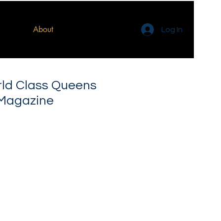
About
Log In
rld Class Queens
 Magazine