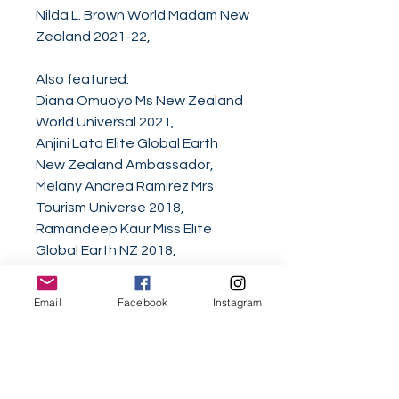
Nilda L. Brown World Madam New
Zealand 2021-22,
Also featured:
Diana Omuoyo Ms New Zealand
World Universal 2021,
Anjini Lata Elite Global Earth
New Zealand Ambassador,
Melany Andrea Ramirez Mrs
Tourism Universe 2018,
Ramandeep Kaur Miss Elite
Global Earth NZ 2018,
Simrat Gill Miss Multinational New
Zealand 2018,
Email
Facebook
Instagram
Brooke Rachel Houia Miss Asia
Pacific International New
Zealand 2018,
Romeo Yusupov Mr World Of