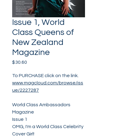
Issue 1, World
Class Queens of
New Zealand
Magazine
Price
$30.60
To PURCHASE click on the link.
www.magcloud.com/browse/iss
ue/2227287
World Class Ambassadors
Magazine
Issue 1
OMG, I'm a World Class Celebrity
Cover Girl!