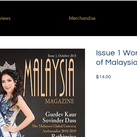
rviews
Merchandise
Issue 1 Wo
of Malaysi
Price
$14.00