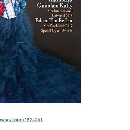
owse/issue/1524041