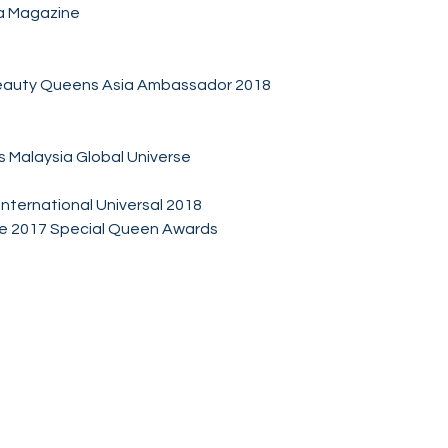
ia Magazine
eauty Queens Asia Ambassador 2018
s Malaysia Global Universe
International Universal 2018
ide 2017 Special Queen Awards
Socials
Facebook
Twitter
Instagram