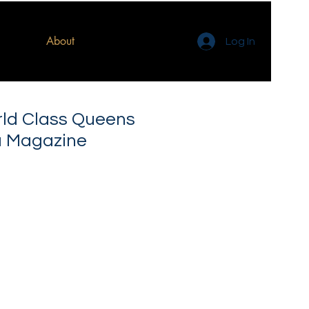
About
Log In
rld Class Queens
a Magazine