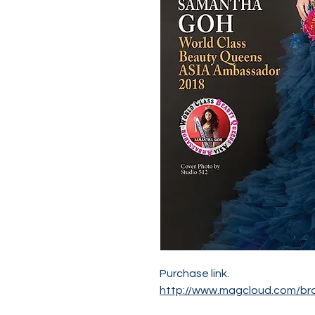
Purchase link.
http://www.magcloud.com/br