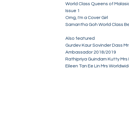
World Class Queens of Malas
Issue 1
Omg, I'm a Cover Girl
Samantha Goh World Class B
Also featured
Gurdev Kaur Sovinder Dass Mr
Ambassador 2018/2019
Rathipriya Guindam Kutty Mrs 
Eileen Tan Ee Lin Mrs Worldw