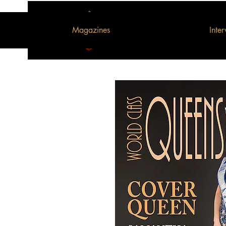
Magazines
Inte