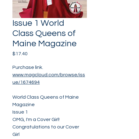
Issue 1 World
Class Queens of
Maine Magazine
Price
$17.40
Purchase link.
www.magcloud.com/browse/iss
ue/1674694
World Class Queens of Maine
Magazine
Issue 1
OMG, I'm a Cover Girl!
Congratulations to our Cover
Girl