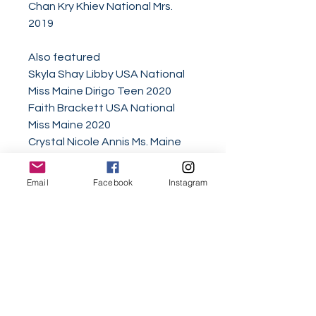
Chan Kry Khiev National Mrs.
2019
Also featured
Skyla Shay Libby USA National
Miss Maine Dirigo Teen 2020
Faith Brackett USA National
Miss Maine 2020
Crystal Nicole Annis Ms. Maine
American Women of Service
2020
Email
Facebook
Instagram
Bailey Raye Soucy Miss Maine
Elementary 2020
Lucia Hou​ "2018 World Class
Woman of the Year" World Class
Beauty Queens Oceania
Ambassador 2018