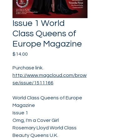
Issue 1 World
Class Queens of
Europe Magazine
Price
$14.00
Purchase link.
http://www.magcloud.com/brow
se/issue/1511166
World Class Queens of Europe
Magazine
Issue 1
Omg, I'm a Cover Girl
Rosemary Lloyd World Class
Beauty Queens U.K.