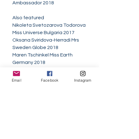
Ambassador 2018
Also featured
Nikoleta Svetozarova Todorova
Miss Universe Bulgaria 2017
Oksana Sviridova-Herradi Mrs
Sweden Globe 2018
Maren Tschinkel Miss Earth
Germany 2018
Triinu Akimseu Mrs Worldwide
International 2017
Email
Facebook
Instagram
Veronika Verye Miss Russia
Europe Continental 2017