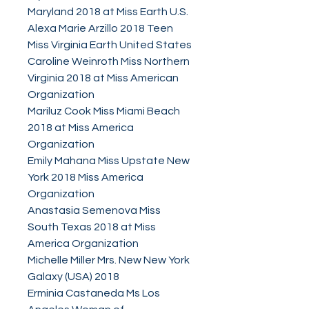
Maryland 2018 at Miss Earth U.S.
Alexa Marie Arzillo 2018 Teen
Miss Virginia Earth United States
Caroline Weinroth Miss Northern
Virginia 2018 at Miss American
Organization
Mariluz Cook Miss Miami Beach
2018 at Miss America
Organization
Emily Mahana Miss Upstate New
York 2018 Miss America
Organization
Anastasia Semenova Miss
South Texas 2018 at Miss
America Organization
Michelle Miller Mrs. New New York
Galaxy (USA) 2018
Erminia Castaneda Ms Los