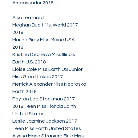
Ambassador 2018
Also featured
Meghan Buelt Ms. World 2017-
2018
Marina Gray Miss Maine USA
2018
Kristina Decheva Miss Illinois
Earth U.S. 2018
Eloise Cole Miss Earth US Junior
Miss Great Lakes 2017
Merrick Alexander Miss Nebraska
Earth 2018
Payton Lee Stockman 2017-
2018 Teen Miss Florida Earth
United States
Leslie Jazmine Jackson 2017
Teen Miss Earth United States
Alyssa Marie Straniero Elite Miss