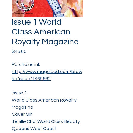
Issue 1 World
Class American
Royalty Magazine
Price
$45.00
Purchase link
http://www.magcloud.com/brow
se/issue/1469662
Issue 3
World Class American Royalty
Magazine
Cover Girl
Tenille Choi World Class Beauty
Queens West Coast