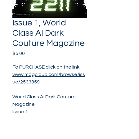
Issue 1, World
Class Ai Dark
Couture Magazine
Price
$5.00
To PURCHASE click on the link.
www.magcloud.com/browse/iss
ue/2533859
World Class Ai Dark Couture
Magazine
Issue 1