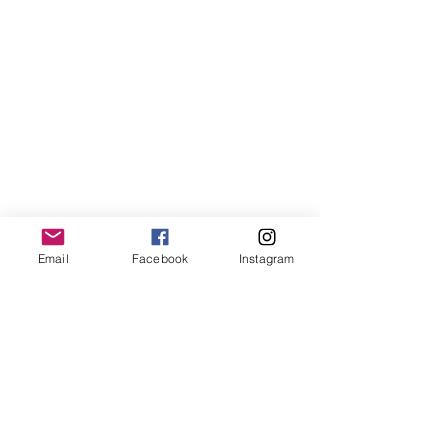
Email
Facebook
Instagram