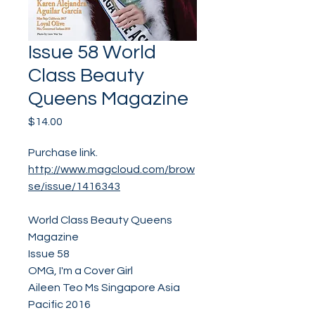
Issue 58 World
Class Beauty
Queens Magazine
Price
$14.00
Purchase link.
http://www.magcloud.com/brow
se/issue/1416343
World Class Beauty Queens
Magazine
Issue 58
OMG, I'm a Cover Girl
Aileen Teo Ms Singapore Asia
Pacific 2016