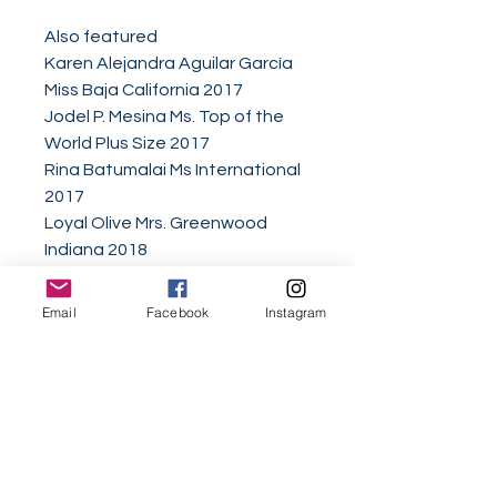
Also featured
Karen Alejandra Aguilar García
Miss Baja California 2017
Jodel P. Mesina Ms. Top of the
World Plus Size 2017
Rina Batumalai Ms International
2017
Loyal Olive Mrs. Greenwood
Indiana 2018
Hollie Marie Ikins Queen Miss
United Kingdom 2017
Email
Facebook
Instagram
Allie Graziano Miss Michigan USA
Ambassador
AnnaMarie Peña Miss New
Mexico International 2018
Jillian Sesing 2017 Miss
Wisconsin Teen National
American Miss