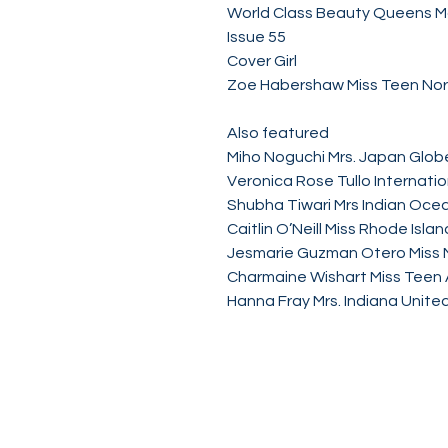
World Class Beauty Queens 
Issue 55
Cover Girl
Zoe Habershaw Miss Teen Nor
Also featured
Miho Noguchi Mrs. Japan Glob
Veronica Rose Tullo Internati
Shubha Tiwari Mrs Indian Oce
Caitlin O’Neill Miss Rhode Isl
Jesmarie Guzman Otero Miss 
Charmaine Wishart Miss Teen
Hanna Fray Mrs. Indiana Unite