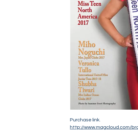
Purchase link.
http://www.magcloud.com/br