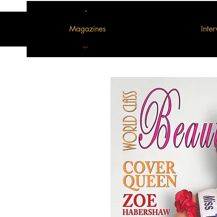
Magazines
Inte