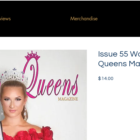
rviews
Merchandise
Issue 55 W
Queens Ma
Price
$14.00