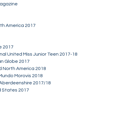
Magazine
th America 2017
e 2017
onal United Miss Junior Teen 2017-18
an Globe 2017
and North America 2018
Mundo Morovis 2018
 Aberdeenshire 2017/18
d States 2017
Socials
Facebook