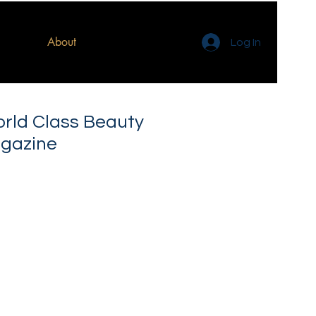
About
Log In
orld Class Beauty
gazine