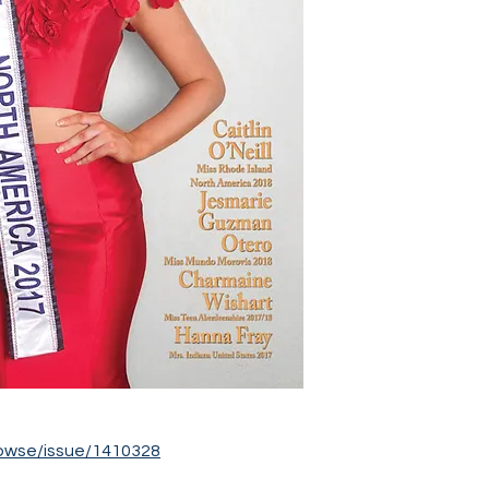
owse/issue/1410328