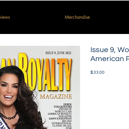
rviews
Merchandise
Issue 9, Wo
American 
Price
$33.00