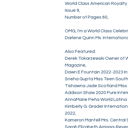
World Class American Royalt
Issue 9,
Number of Pages 60,
OMG, I'm a World Class Celebri
Darlene Quinn Ms. Internation
Also Featured:
Derek Tokarzewski Owner of W
Magazine,
Dawn E Fountain 2022-2023 Inte
Sneha Gupta Miss Teen South
Tishawna Jade Scotland Miss
Addison Shaw 2020 Pure Intern
AnnaMarie Peña World Latina
Kimberly G. Grader Internatio
2022,
Kameron Mantell Mrs. Central 
Sarah Elizabeth Arriaga-Reyes