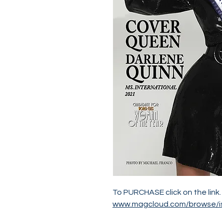
To PURCHASE click on the link.
www.magcloud.com/browse/i