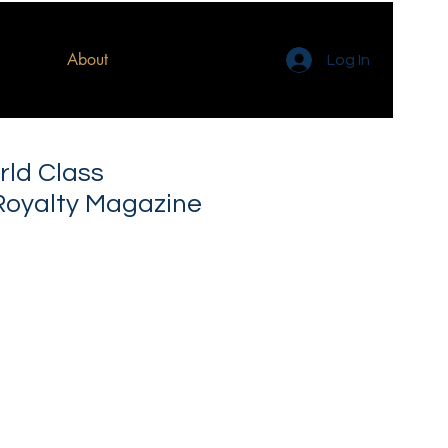
About
Log In
rld Class
Royalty Magazine