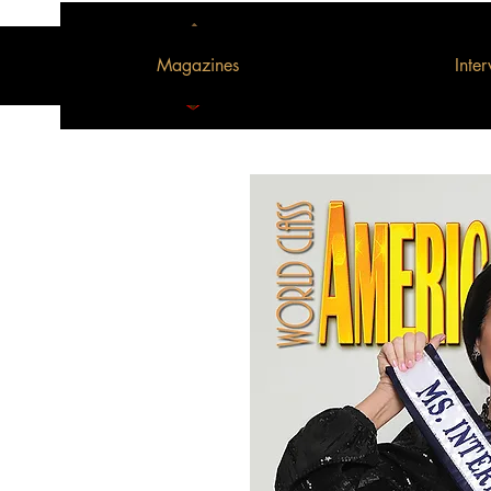
Magazines
Inte