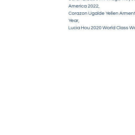
America 2022,
Corazon Ugalde Yellen Armen
Year,
Lucia Hou 2020 World Class 