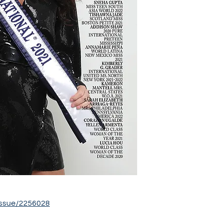
ssue/2256028