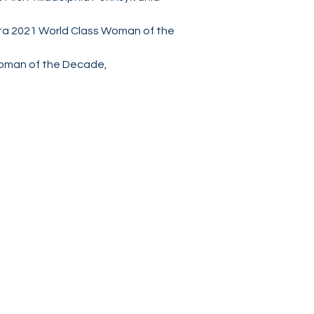
ta 2021 World Class Woman of the
Woman of the Decade,
Socials
Facebook
Twitter
Instagram
World Class Brand Publishing
Chicago Illinois, USA
WorldClassBrandPublishing@gmail.com