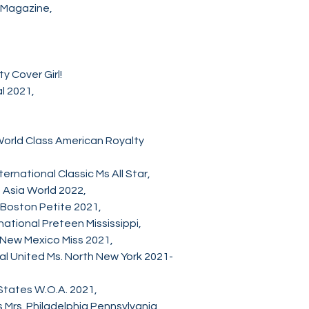
y Magazine,
ty Cover Girl!
al 2021,
orld Class American Royalty
rnational Classic Ms All Star,
 Asia World 2022,
 Boston Petite 2021,
ational Preteen Mississippi,
 New Mexico Miss 2021,
nal United Ms. North New York 2021-
States W.O.A. 2021,
 Mrs. Philadelphia Pennsylvania