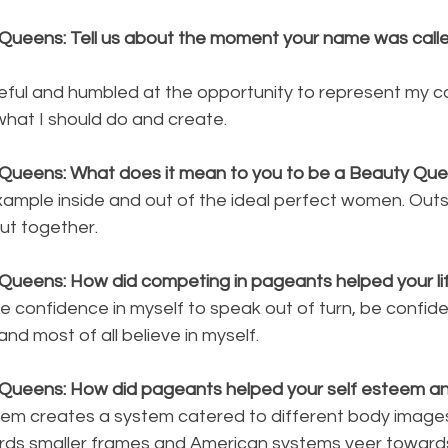
Queens: Tell us about the moment your name was calle
teful and humbled at the opportunity to represent my co
 what I should do and create.
 Queens: What does it mean to you to be a Beauty Qu
xample inside and out of the ideal perfect women. Outs
ut together.
Queens: How did competing in pageants helped your li
e confidence in myself to speak out of turn, be confide
 and most of all believe in myself.
 Queens: How did pageants helped your self esteem a
stem creates a system catered to different body images
rds smaller frames and American systems veer towards 