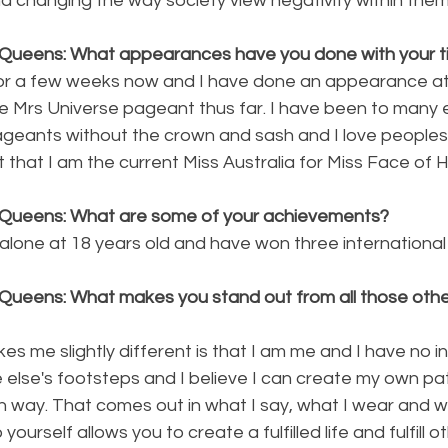
d changing the way society view negativity within them
Queens: What appearances have you done with your ti
 for a few weeks now and I have done an appearance at
 Mrs Universe pageant thus far. I have been to many 
eants without the crown and sash and I love peoples
that I am the current Miss Australia for Miss Face of 
 Queens: What are some of your achievements?
 alone at 18 years old and have won three internationa
Queens: What makes you stand out from all those other
es me slightly different is that I am me and I have no i
e else's footsteps and I believe I can create my own pa
 way. That comes out in what I say, what I wear and wh
yourself allows you to create a fulfilled life and fulfill o