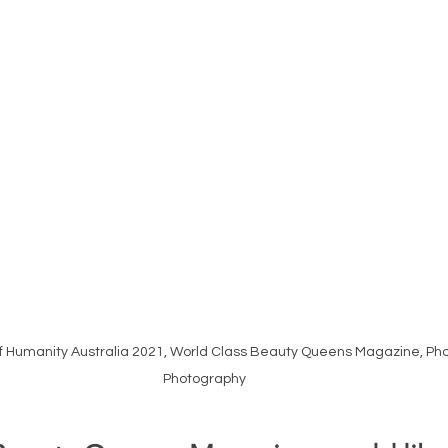
 Humanity Australia 2021, World Class Beauty Queens Magazine, Pho
Photography