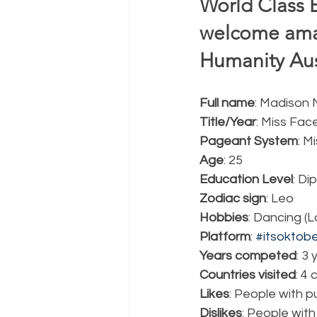
World Class 
welcome ama
Humanity Aust
Full name
: Madison
Title/Year
: Miss Fac
Pageant System
: M
Age
: 25
Education Level
: Di
Zodiac sign
: Leo
Hobbies
: Dancing (
Platform
: 
#itsoktob
Years competed
: 3
Countries visited
: 4
Likes
: People with p
Dislikes
: People with