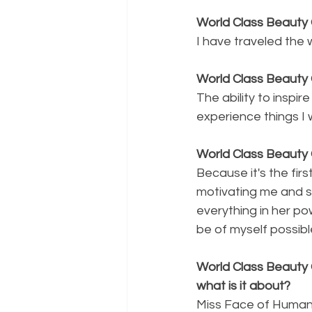
World Class Beauty 
I have traveled the 
World Class Beauty 
The ability to inspi
experience things I 
World Class Beauty 
Because it's the fir
motivating me and s
everything in her po
be of myself possibl
World Class Beauty 
what is it about?
Miss Face of Humani