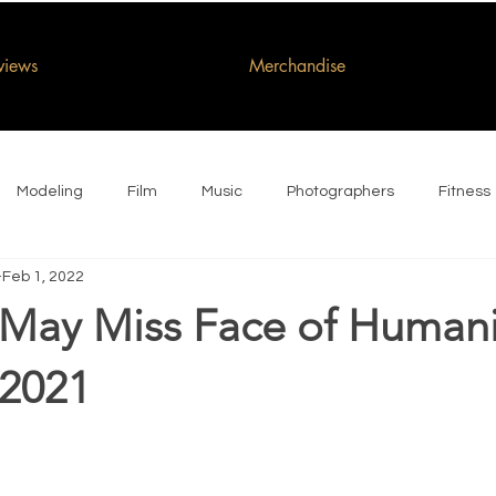
rviews
Merchandise
Modeling
Film
Music
Photographers
Fitness
Feb 1, 2022
May Miss Face of Humani
 2021