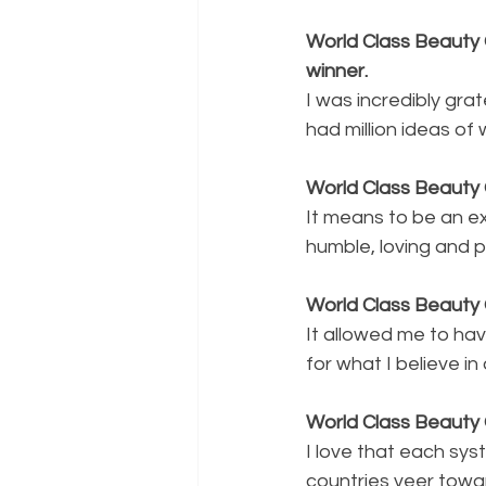
World Class Beauty 
winner.
I was incredibly gra
had million ideas of
World Class Beauty
It means to be an e
humble, loving and p
World Class Beauty 
It allowed me to hav
for what I believe in
World Class Beauty
I love that each sy
countries veer towa