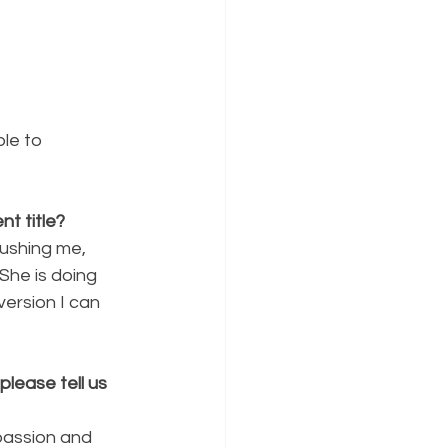
le to 
t title?
pushing me, 
She is doing 
version I can 
lease tell us 
passion and 