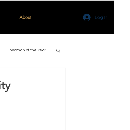
About
Log In
Woman of the Year
ty