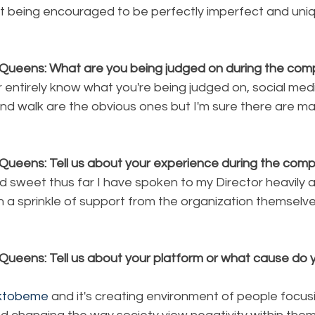
t being encouraged to be perfectly imperfect and uniq
Queens: What are you being judged on during the comp
r entirely know what you're being judged on, social medi
nd walk are the obvious ones but I'm sure there are m
Queens: Tell us about your experience during the compe
d sweet thus far I have spoken to my Director heavily 
h a sprinkle of support from the organization themselv
Queens: Tell us about your platform or what cause do y
oktobeme
 and it's creating environment of people focus