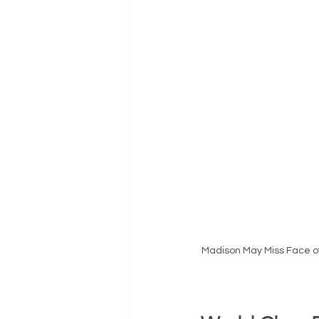
Madison May Miss Face of