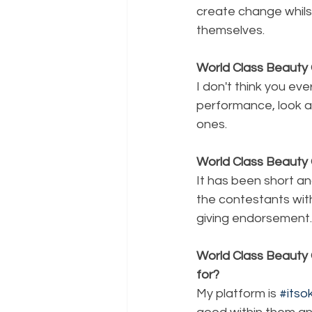
create change whils
themselves.
World Class Beauty 
I don't think you eve
performance, look a
ones.
World Class Beauty 
It has been short an
the contestants wit
giving endorsement.
World Class Beauty 
for?
My platform is 
#its