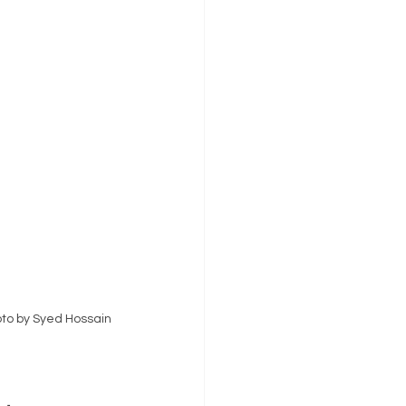
to by Syed Hossain 