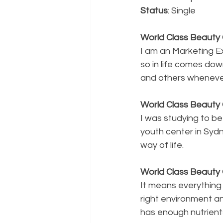
Status
: Single
World Class Beauty Q
I am an Marketing E
so in life comes dow
and others whenever
World Class Beauty 
I was studying to be
youth center in Syd
way of life.
World Class Beaut
It means everythin
right environment and
has enough nutrients