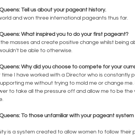
Queens: Tell us about your pageant history.
world and won three international pageants thus far.
Queens: What inspired you to do your first pageant?
re the masses and create positive change whilst being ab
wouldn't be able to otherwise.
Queens: Why did you choose to compete for your curren
st time I have worked with a Director who is constantly 
upporting me without trying to mold me or change me. 
wer to take all the pressure off and allow me to be the 
e.
Queens: To those unfamiliar with your pageant system p
ty is a system created to allow women to follow their 