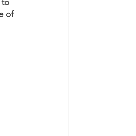
to 
 of 