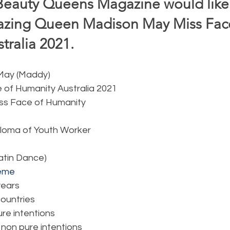
Beauty Queens Magazine would like 
zing Queen Madison May Miss Face
ralia 2021.  
 May (Maddy)
e of Humanity Australia 2021
iss Face of Humanity
ploma of Youth Worker
Latin Dance)
eme
 years
 countries
ure intentions
 non pure intentions