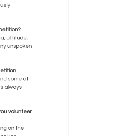
uely 
etition?
a, attitude, 
any unspoken 
tition.
and some of 
es always 
ou volunteer 
ing on the 