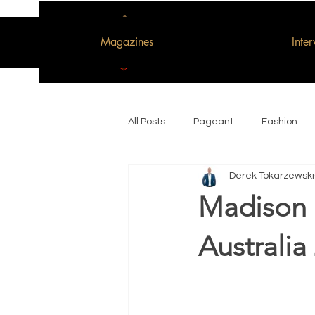
Magazines
Inte
All Posts
Pageant
Fashion
Derek Tokarzewski
Woman of the Decade
Madison 
Australia