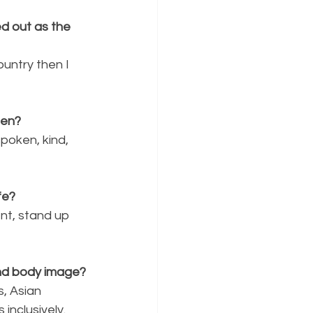
d out as the 
untry then I 
een?
poken, kind, 
fe?
nt, stand up 
nd body image?
, Asian 
inclusively.