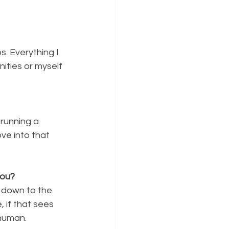
. Everything I 
ities or myself 
running a 
ve into that 
you?
down to the 
, if that sees 
 human.