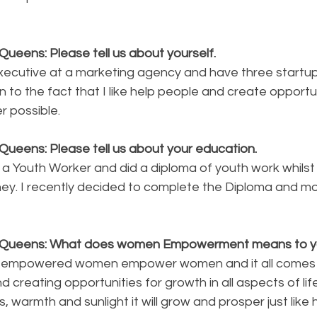
ueens: Please tell us about yourself.
xecutive at a marketing agency and have three startups
n to the fact that I like help people and create opportun
 possible.  
Queens: Please tell us about your education. 
 a Youth Worker and did a diploma of youth work whilst 
ney. I recently decided to complete the Diploma and mo
y Queens: What does women Empowerment means to 
g empowered women empower women and it all comes 
 creating opportunities for growth in all aspects of life
, warmth and sunlight it will grow and prosper just like