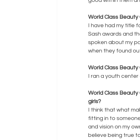
good within them an
World Class Beauty 
I have had my title
Sash awards and the
spoken about my pag
when they found out 
World Class Beauty
I ran a youth center
World Class Beauty 
girls?
I think that what mak
fitting in to someon
and vision on my own
believe being true to 