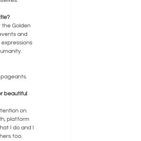
selves.
tle?
 the Golden 
events and 
 expressions 
Humanity.
l pageants.
 beautiful 
ntention on 
th, platform 
at I do and I 
thers too.