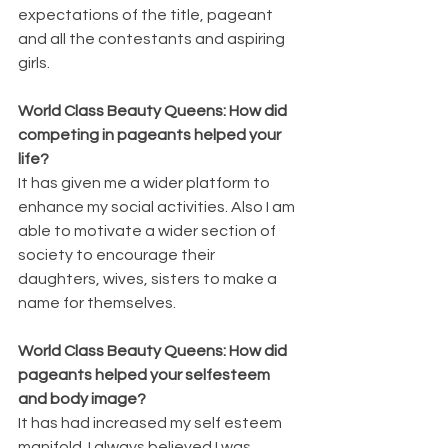
expectations of the title, pageant 
and all the contestants and aspiring 
girls.
World Class Beauty Queens: How did 
competing in pageants helped your 
life?
It has given me a wider platform to 
enhance my social activities. Also I am 
able to motivate a wider section of 
society to encourage their 
daughters, wives, sisters to make a 
name for themselves.
World Class Beauty Queens: How did 
pageants helped your selfesteem 
and body image?
It has had increased my self esteem 
manifold. I always believed I was 