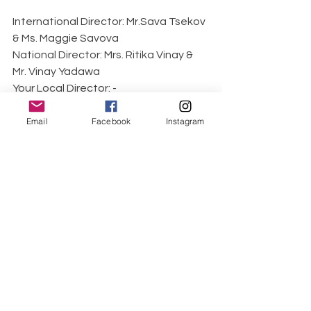
International Director: Mr.Sava Tsekov 
& Ms. Maggie Savova
National Director: Mrs. Ritika Vinay & 
Mr. Vinay Yadawa
Your Local Director: -
Pageant 
Email
Facebook
Instagram
website: 
www.mrsindiaqueen.com
, 
mrsuniverseltd.com
World Class Beauty Queens Magazine 
would like to say thank you to Dr. 
Amarpreet Kaur Chawla Mrs Universe 
evote 2018 for this wonderful 
interview.