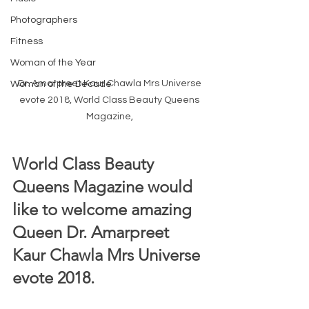
Photographers
Fitness
Woman of the Year
Dr. Amarpreet Kaur Chawla Mrs Universe 
Woman of the Decade
evote 2018, World Class Beauty Queens 
Magazine, 
World Class Beauty 
Queens Magazine would 
like to welcome amazing 
Queen Dr. Amarpreet 
Kaur Chawla Mrs Universe 
evote 2018.