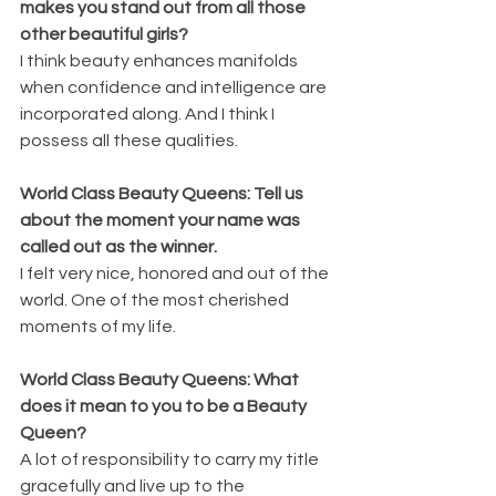
makes you stand out from all those 
other beautiful girls?
I think beauty enhances manifolds 
when confidence and intelligence are 
incorporated along. And I think I 
possess all these qualities.
World Class Beauty Queens: Tell us 
about the moment your name was 
called out as the winner.
I felt very nice, honored and out of the 
world. One of the most cherished 
moments of my life.
World Class Beauty Queens: What 
does it mean to you to be a Beauty 
Queen?
A lot of responsibility to carry my title 
gracefully and live up to the 