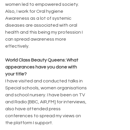
women led to empowered society.  
Also, I work for Oral hygiene 
Awareness as a lot of systemic 
diseases are associated with oral 
health and this being my profession I 
can spread awareness more 
effectively.
World Class Beauty Queens: What 
appearances have you done with 
your title?
I have visited and conducted talks in 
Special schools, women organisations 
and school nursery. I have been on TV 
and Radio [BBC, AIR,FM] for interviews, 
also have attended press 
conferences to spread my views on 
the platform I support.