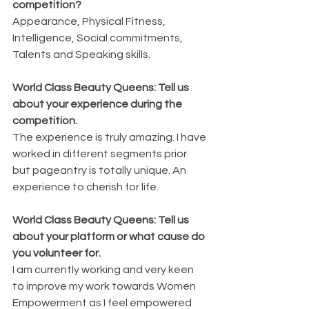
competition?
Appearance, Physical Fitness, 
Intelligence, Social commitments, 
Talents and Speaking skills.
World Class Beauty Queens: Tell us 
about your experience during the 
competition.
The experience is truly amazing. I have 
worked in different segments prior 
but pageantry is totally unique. An 
experience to cherish for life.
World Class Beauty Queens: Tell us 
about your platform or what cause do 
you volunteer for.
I am currently working and very keen 
to improve my work towards Women 
Empowerment as I feel empowered 