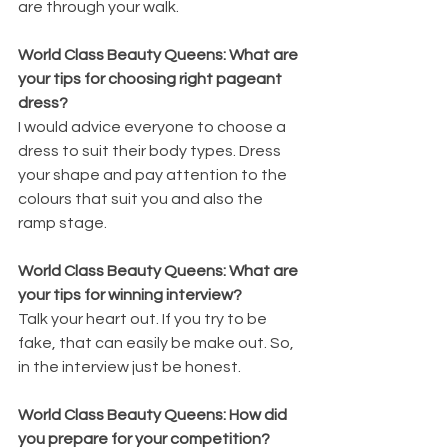
are through your walk.
World Class Beauty Queens: What are 
your tips for choosing right pageant 
dress?
I would advice everyone to choose a 
dress to suit their body types. Dress 
your shape and pay attention to the 
colours that suit you and also the 
ramp stage.
World Class Beauty Queens: What are 
your tips for winning interview?
Talk your heart out. If you try to be 
fake, that can easily be make out. So, 
in the interview just be honest.
World Class Beauty Queens: How did 
you prepare for your competition?