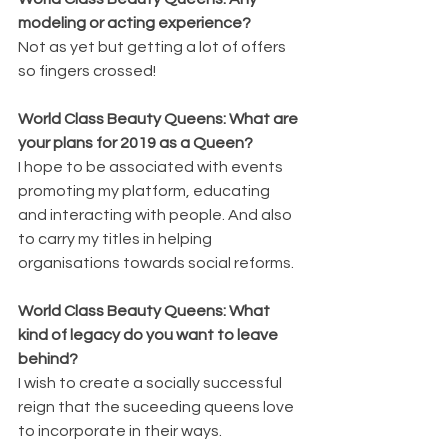
modeling or acting experience?
Not as yet but getting a lot of offers 
so fingers crossed!
World Class Beauty Queens: What are 
your plans for 2019 as a Queen?
I hope to be associated with events 
promoting my platform, educating 
and interacting with people. And also 
to carry my titles in helping 
organisations towards social reforms.
World Class Beauty Queens: What 
kind of legacy do you want to leave 
behind?
I wish to create a socially successful 
reign that the suceeding queens love 
to incorporate in their ways.