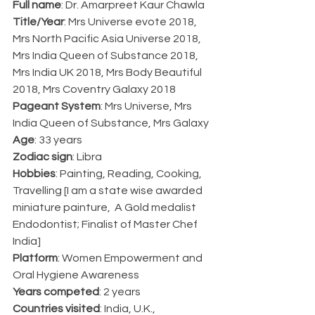
Full name
: Dr. Amarpreet Kaur Chawla
Title/Year
: Mrs Universe evote 2018, 
Mrs North Pacific Asia Universe 2018, 
Mrs India Queen of Substance 2018, 
Mrs India UK 2018, Mrs Body Beautiful 
2018, Mrs Coventry Galaxy 2018
Pageant System
: Mrs Universe, Mrs 
India Queen of Substance, Mrs Galaxy
Age
: 33 years
Zodiac sign
: Libra
Hobbies
: Painting, Reading, Cooking, 
Travelling [I am a state wise awarded 
miniature painture,  A Gold medalist 
Endodontist; Finalist of Master Chef 
India] 
Platform
: Women Empowerment and 
Oral Hygiene Awareness
Years competed
: 2 years
Countries visited
: India, U.K., 