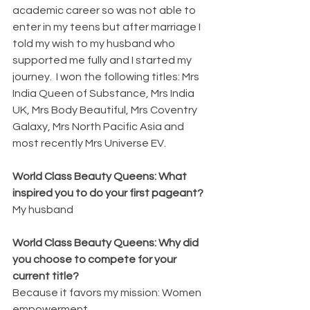
academic career so was not able to 
enter in my teens but after marriage I 
told my wish to my husband who 
supported me fully and I started my 
journey.  I won the following titles: Mrs 
India Queen of Substance, Mrs India 
UK, Mrs Body Beautiful, Mrs Coventry 
Galaxy, Mrs North Pacific Asia and 
most recently Mrs Universe EV.
World Class Beauty Queens: What 
inspired you to do your first pageant?
My husband
World Class Beauty Queens: Why did 
you choose to compete for your 
current title?
Because it favors my mission: Women 
empowerment.