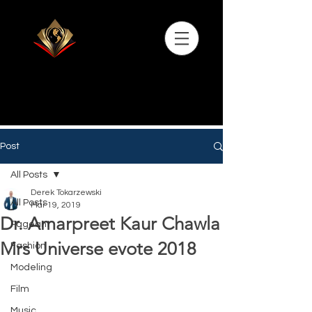
Post
All Posts
Derek Tokarzewski
All Posts
Mar 19, 2019
Dr. Amarpreet Kaur Chawla
Pageant
Mrs Universe evote 2018
Fashion
Modeling
Film
Music