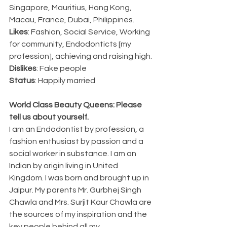
Singapore, Mauritius, Hong Kong, 
Macau, France, Dubai, Philippines.
Likes
: Fashion, Social Service, Working 
for community, Endodonticts [my 
profession], achieving and raising high.
Dislikes
: Fake people
Status
: Happily married
World Class Beauty Queens: Please 
tell us about yourself.
I am an Endodontist by profession, a 
fashion enthusiast by passion and a 
social worker in substance. I am an 
Indian by origin living in United 
Kingdom. I was born and brought up in 
Jaipur. My parents Mr. Gurbhej Singh 
Chawla and Mrs. Surjit Kaur Chawla are 
the sources of my inspiration and the 
key people behind all my 