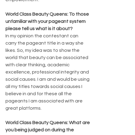
World Class Beauty Queens: To those 
unfamiliar with your pageant system 
please tell us what is it about?
In my opinion the contestant can 
carry the pageant title in a way she 
likes. So, my idea was to show the 
world that beauty can be associated 
with clear thinking, academic 
excellence, professional integrity and 
social causes. I am and would be using 
all my titles towards social causes I 
believe in and for these all the 
pageants I am associated with are 
great platforms.
World Class Beauty Queens: What are 
you being judged on during the 