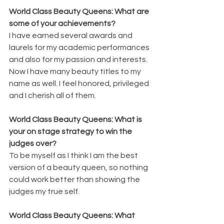
World Class Beauty Queens: What are 
some of your achievements?
I have earned several awards and 
laurels for my academic performances 
and also for my passion and interests. 
Now I have many beauty titles to my 
name as well. I feel honored, privileged 
and I cherish all of them.
World Class Beauty Queens: What is 
your on stage strategy to win the 
judges over?
To be myself as I think I am the best 
version of a beauty queen, so nothing 
could work better than showing the 
judges my true self.
World Class Beauty Queens: What 