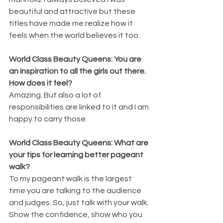
beautiful and attractive but these 
titles have made me realize how it 
feels when the world believes it too.
World Class Beauty Queens: You are 
an inspiration to all the girls out there. 
How does it feel?
Amazing. But also a lot of 
responsibilities are linked to it and I am 
happy to carry those.
World Class Beauty Queens: What are 
your tips for learning better pageant 
walk?
To my pageant walk is the largest 
time you are talking to the audience 
and judges. So, just talk with your walk. 
Show the confidence, show who you 