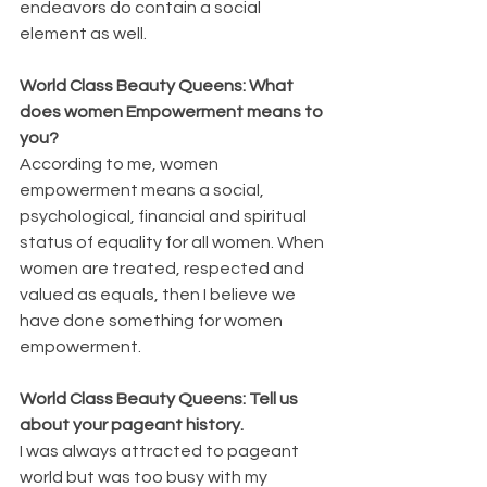
endeavors do contain a social 
element as well.
World Class Beauty Queens: What 
does women Empowerment means to 
you?
According to me, women 
empowerment means a social, 
psychological, financial and spiritual 
status of equality for all women. When 
women are treated, respected and 
valued as equals, then I believe we 
have done something for women 
empowerment.
World Class Beauty Queens: Tell us 
about your pageant history.
I was always attracted to pageant 
world but was too busy with my 