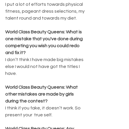
I put a lot of efforts towards physical 
fitness, pageant dress selections, my 
talent round and towards my diet. 
World Class Beauty Queens: What is 
one mistake that you've done during 
competing you wish you could redo 
and fix it?
I don’t think I have made big mistakes 
else I would not have got the titles I 
have.
World Class Beauty Queens: What 
other mistakes are made by girls 
during the contest?
I think if you fake, it doesn’t work. So 
present your  true self.
World Class Beauty Queens: Any 