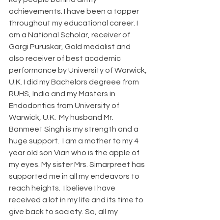
achievements. I have been a topper 
throughout my educational career. I 
am a National Scholar, receiver of 
Gargi Puruskar, Gold medalist and 
also receiver of best academic 
performance by University of Warwick, 
U.K. I did my Bachelors degreee from 
RUHS, India and my Masters in 
Endodontics from University of 
Warwick, U.K.  My husband Mr. 
Banmeet Singh is my strength and a 
huge support.  I am a mother to my 4 
year old son Vian who is the apple of 
my eyes. My sister Mrs. Simarpreet has 
supported me in all my endeavors to 
reach heights.  I believe I have 
received a lot in my life and its time to 
give back to society. So, all my 