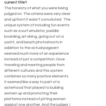
current title? 
The honesty of what you were being 
judged on. The criteria were very clear 
and upfront it wasn't convoluted.  The 
unique system of including fun events 
such as a surf simulator, paddle 
boarding, jet skiing, going out on a 
yacht, and beach photoshoots in 
addition to the actual pageant 
seemed much more of an experience 
instead of just a competition. I love 
traveling and meeting people from 
different cultures and this system 
combines so many positive elements 
it seemed like a way to part of a 
sisterhood that played to building 
women up and promoting their 
platforms instead of pitting women 
against one another. And the judges. I 