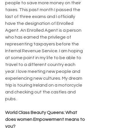
people to save more money on their 
taxes. This past month I passed the 
last of three exams and I officially 
have the designation of Enrolled 
Agent. An Enrolled Agent is a person 
who has earned the privilege of 
representing taxpayers before the 
Internal Revenue Service. I am hoping 
at some point in my life to be able to 
travel to a different country each 
year. I love meeting new people and 
experiencing new cultures. My dream 
trip is touring Ireland on a motorcycle 
and checking out the castles and 
pubs.
World Class Beauty Queens: What 
does women Empowerment means to 
you?