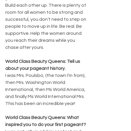
Build each other up. There is plenty of 
room for all women to be strong and 
successful, you don’t need to step on 
people to move up in life. Be real. Be 
supportive. Help the women around 
you reach their dreams while you 
chase after yours.
World Class Beauty Queens: Tell us 
about your pageant history.
I was Mrs. Poulsbo, (the town I’m from), 
then Mrs. Washington World 
International, then Ms World America, 
and finally Ms World International Mrs. 
This has been an incredible year!
World Class Beauty Queens: What 
inspired you to do your first pageant? 