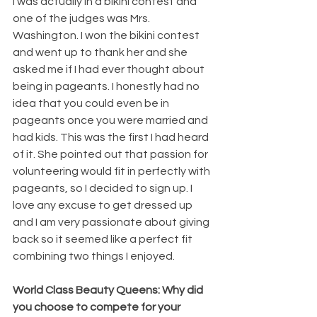
I was actually in a bikini contest and 
one of the judges was Mrs. 
Washington. I won the bikini contest 
and went up to thank her and she 
asked me if I had ever thought about 
being in pageants. I honestly had no 
idea that you could even be in 
pageants once you were married and 
had kids. This was the first I had heard 
of it. She pointed out that passion for 
volunteering would fit in perfectly with 
pageants, so I decided to sign up. I 
love any excuse to get dressed up 
and I am very passionate about giving 
back so it seemed like a perfect fit 
combining two things I enjoyed.
World Class Beauty Queens: Why did 
you choose to compete for your 