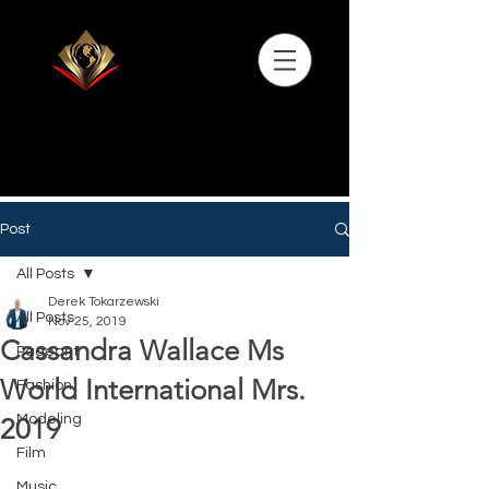
Post
All Posts
Derek Tokarzewski
All Posts
Nov 25, 2019
Cassandra Wallace Ms
Pageant
World International Mrs.
Fashion
Modeling
2019
Film
Music