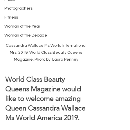
Photographers
Fitness
Woman of the Year
Woman of the Decade
Cassandra Wallace Ms World International 
Mrs. 2019, World Class Beauty Queens 
Magazine, Photo by  Laura Penney 
World Class Beauty 
Queens Magazine would 
like to welcome amazing 
Queen Cassandra Wallace 
Ms World America 2019.  