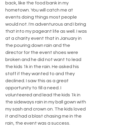
back, like the food bank in my 
hometown. You will catch me at 
events doing things most people 
would not. I'm adventurous and I bring 
that into my pageant life as well. I was 
at a charity event that in January in 
the pouring down rain and the 
director for the event shoes were 
broken and he did not want to lead 
the kids 1k in the rain. He asked his 
staff if they wanted to and they 
declined. I saw this as a great 
opportunity to fill a need. I 
volunteered and lead the kids 1k in 
the sideways rain in my ball gown with 
my sash and crown on. The kids loved 
it and had a blast chasing me in the 
rain, the event was a success. 