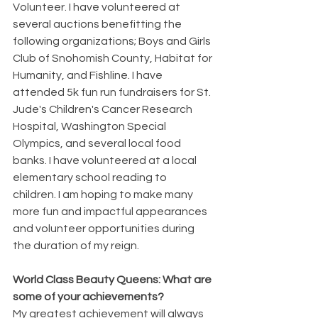
Volunteer. I have volunteered at 
several auctions benefitting the 
following organizations; Boys and Girls 
Club of Snohomish County, Habitat for 
Humanity, and Fishline. I have 
attended 5k fun run fundraisers for St. 
Jude's Children's Cancer Research 
Hospital, Washington Special 
Olympics, and several local food 
banks. I have volunteered at a local 
elementary school reading to 
children. I am hoping to make many 
more fun and impactful appearances 
and volunteer opportunities during 
the duration of my reign.
World Class Beauty Queens: What are 
some of your achievements? 
My greatest achievement will always 