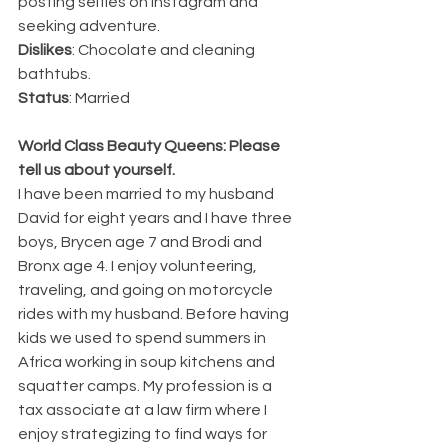
posting selfies on Instagram and 
seeking adventure.
Dislikes
: Chocolate and cleaning 
bathtubs.
Status
: Married
World Class Beauty Queens: Please 
tell us about yourself.
I have been married to my husband 
David for eight years and I have three 
boys, Brycen age 7 and Brodi and 
Bronx age 4. I enjoy volunteering, 
traveling, and going on motorcycle 
rides with my husband. Before having 
kids we used to spend summers in 
Africa working in soup kitchens and 
squatter camps. My profession is a 
tax associate at a law firm where I 
enjoy strategizing to find ways for 