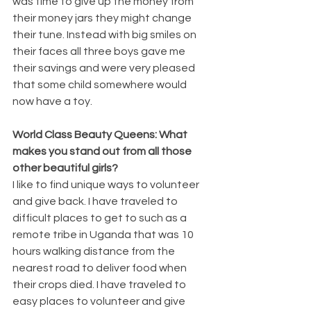
was time to give up the money from 
their money jars they might change 
their tune. Instead with big smiles on 
their faces all three boys gave me 
their savings and were very pleased 
that some child somewhere would 
now have a toy.
World Class Beauty Queens: What 
makes you stand out from all those 
other beautiful girls? 
I like to find unique ways to volunteer 
and give back. I have traveled to 
difficult places to get to such as a 
remote tribe in Uganda that was 10 
hours walking distance from the 
nearest road to deliver food when 
their crops died. I have traveled to 
easy places to volunteer and give 