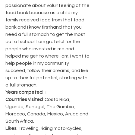
passionate about volunteering at the 
food bank because as a child my 
family received food from that food 
bank and I know firsthand that you 
need a full stomach to get the most 
out of school. I am grateful for the 
people who invested in me and 
helped me get to where I am. I want to 
help people in my community 
succeed, follow their dreams, and live 
up to their full potential, starting with 
a full stomach.
Years competed
: 1
Countries visited
: Costa Rica, 
Uganda, Senegal, The Gambia, 
Morocco, Canada, Mexico, Aruba and 
South Africa.
Likes
: Traveling, riding motorcycles, 