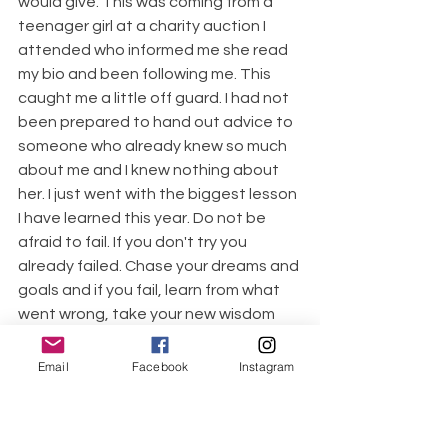
would give. This was coming from a 
teenager girl at a charity auction I 
attended who informed me she read 
my bio and been following me. This 
caught me a little off guard. I had not 
been prepared to hand out advice to 
someone who already knew so much 
about me and I knew nothing about 
her. I just went with the biggest lesson 
I have learned this year. Do not be 
afraid to fail. If you don't try you 
already failed. Chase your dreams and 
goals and if you fail, learn from what 
went wrong, take your new wisdom 
and persistently pursue your dreams. I 
have been a tax accountant for 13 
Email
Facebook
Instagram
years and never took the enrolled 
agent exams because I was afraid of 
failing. I let my fear of failure win. This 