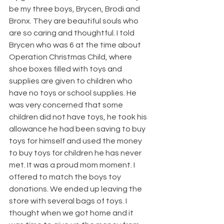
be my three boys, Brycen, Brodi and 
Bronx. They are beautiful souls who 
are so caring and thoughtful. I told 
Brycen who was 6 at the time about 
Operation Christmas Child, where 
shoe boxes filled with toys and 
supplies are given to children who 
have no toys or school supplies. He 
was very concerned that some 
children did not have toys, he took his 
allowance he had been saving to buy 
toys for himself and used the money 
to buy toys for children he has never 
met. It was a proud mom moment. I 
offered to match the boys toy 
donations. We ended up leaving the 
store with several bags of toys. I 
thought when we got home and it 