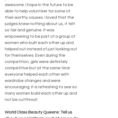
awesome. I hope in the future to be 
able to help volunteer for some of 
their worthy causes. I loved that the 
judges knew nothing about us, it felt 
so fair and genuine. It was 
empowering to be part of a group of 
women who built each other up and 
helped out instead of just looking out 
for themselves. Even during the 
competition, girls were definitely 
competitive but at the same time 
everyone helped each other with 
wardrobe changes and were 
encouraging. It is refreshing to see so 
many women build each other up and 
not be cutthroat.
World Class Beauty Queens: Tell us 