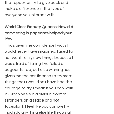
that opportunity to give back and 
make a difference in the lives of 
everyone you interact with. 
World Class Beauty Queens: How did 
competing in pageants helped your 
life? 
It has given me confidence I ways I 
would never have imagined. I used to 
not want to try new things because I 
was afraid of failing. I’ve failed at 
pageants too, but also winning has 
given me the confidence to try more 
things that I would not have had the 
courage to try. I mean if you can walk 
in 6-inch heels in a bikini in front of 
strangers on a stage and not 
faceplant, I feel like you can pretty 
much do anything else life throws at 