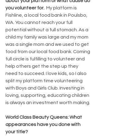
about your platform or what cause do 
you volunteer for.  
My platform is 
Fishline, a local food bank in Poulsbo, 
WA. You cannot reach your full 
potential without a full stomach. As a 
child my family was large and my mom 
was a single mom and we used to get 
food from our local food bank. Coming 
full circle is fulfilling to volunteer and 
help others get the step up they 
need to succeed. I love kids, so I also 
split my platform time volunteering 
with Boys and Girls Club. Investing in 
loving, supporting, educating children 
is always an investment worth making.
World Class Beauty Queens: What 
appearances have you done with 
your title? 