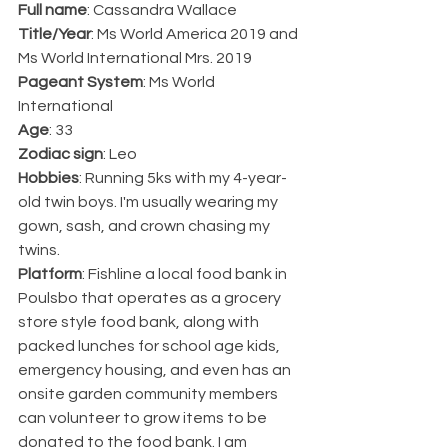
Full name
: Cassandra Wallace
Title/Year
: Ms World America 2019 and 
Ms World International Mrs. 2019
Pageant System
: Ms World 
International
Age
: 33
Zodiac sign
: Leo
Hobbies
: Running 5ks with my 4-year-
old twin boys. I'm usually wearing my 
gown, sash, and crown chasing my 
twins.
Platform
: Fishline a local food bank in 
Poulsbo that operates as a grocery 
store style food bank, along with 
packed lunches for school age kids, 
emergency housing, and even has an 
onsite garden community members 
can volunteer to grow items to be 
donated to the food bank. I am 