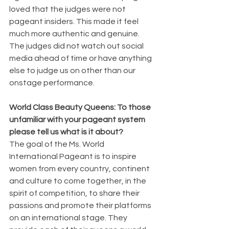
loved that the judges were not 
pageant insiders. This made it feel 
much more authentic and genuine. 
The judges did not watch out social 
media ahead of time or have anything 
else to judge us on other than our 
onstage performance. 
World Class Beauty Queens: To those 
unfamiliar with your pageant system 
please tell us what is it about? 
The goal of the Ms. World 
International Pageant is to inspire 
women from every country, continent 
and culture to come together, in the 
spirit of competition, to share their 
passions and promote their platforms 
on an international stage. They 