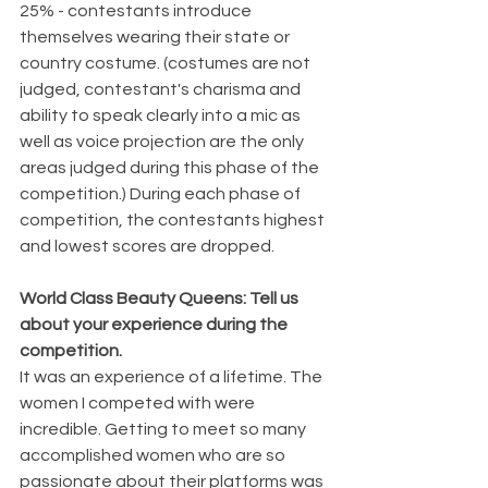
25% - contestants introduce 
themselves wearing their state or 
country costume. (costumes are not 
judged, contestant's charisma and 
ability to speak clearly into a mic as 
well as voice projection are the only 
areas judged during this phase of the 
competition.) During each phase of 
competition, the contestants highest 
and lowest scores are dropped.
World Class Beauty Queens: Tell us 
about your experience during the 
competition. 
It was an experience of a lifetime. The 
women I competed with were 
incredible. Getting to meet so many 
accomplished women who are so 
passionate about their platforms was 