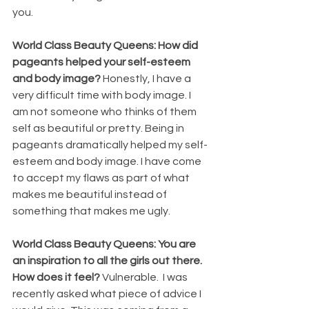
you.
World Class Beauty Queens: How did 
pageants helped your self-esteem 
and body image? 
Honestly, I have a 
very difficult time with body image. I 
am not someone who thinks of them 
self as beautiful or pretty. Being in 
pageants dramatically helped my self-
esteem and body image. I have come 
to accept my flaws as part of what 
makes me beautiful instead of 
something that makes me ugly. 
World Class Beauty Queens: You are 
an inspiration to all the girls out there. 
How does it feel? 
Vulnerable.  I was 
recently asked what piece of advice I 