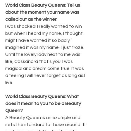
World Class Beauty Queens: Tell us 
about the moment your name was 
called out as the winner.
I was shocked! I really wanted to win 
but when I heard my name, I thought I 
might have wanted it so badly I 
imagined it was my name.  I just froze. 
Until the lovely lady next to me was 
like, Cassandra that’s you! I was 
magical and dream come true. It was 
a feeling I will never forget as long as I 
live.
World Class Beauty Queens: What 
does it mean to you to be a Beauty 
Queen? 
A Beauty Queen is an example and 
sets the standard to those around.  It 