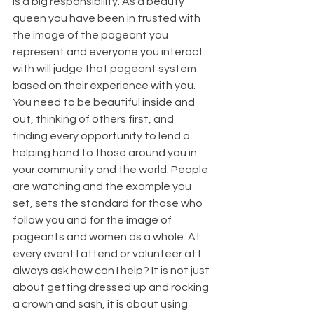
is a big responsibility. As a beauty 
queen you have been in trusted with 
the image of the pageant you 
represent and everyone you interact 
with will judge that pageant system 
based on their experience with you. 
You need to be beautiful inside and 
out, thinking of others first, and 
finding every opportunity to lend a 
helping hand to those around you in 
your community and the world. People 
are watching and the example you 
set, sets the standard for those who 
follow you and for the image of 
pageants and women as a whole. At 
every event I attend or volunteer at I 
always ask how can I help? It is not just 
about getting dressed up and rocking 
a crown and sash, it is about using 