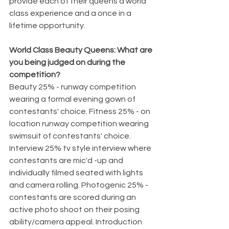
provide each of their queens a world 
class experience and a once in a 
lifetime opportunity.
World Class Beauty Queens: What are 
you being judged on during the 
competition? 
Beauty 25% - runway competition 
wearing a formal evening gown of 
contestants' choice. Fitness 25% - on 
location runway competition wearing 
swimsuit of contestants' choice. 
Interview 25% tv style interview where 
contestants are mic'd -up and 
individually filmed seated with lights 
and camera rolling. Photogenic 25% - 
contestants are scored during an 
active photo shoot on their posing 
ability/camera appeal. Introduction 