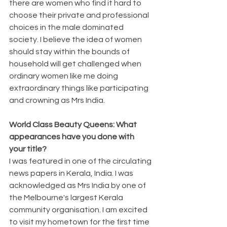
there are women who find it hard to 
choose their private and professional 
choices in the male dominated 
society. I believe the idea of women 
should stay within the bounds of 
household will get challenged when 
ordinary women like me doing 
extraordinary things like participating 
and crowning as Mrs India.
World Class Beauty Queens: What 
appearances have you done with 
your title?
I was featured in one of the circulating 
news papers in Kerala, India. I was 
acknowledged as Mrs India by one of 
the Melbourne's largest Kerala 
community organisation. I am excited 
to visit my hometown for the first time 