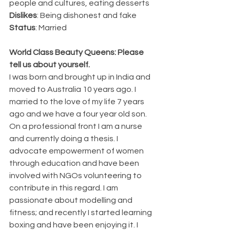
people and cultures, eating desserts
Dislikes
: Being dishonest and fake
Status
: Married
World Class Beauty Queens: Please 
tell us about yourself.
I was born and brought up in India and 
moved to Australia 10 years ago. I 
married to the love of my life 7 years 
ago and we have a four year old son. 
On a professional front I am a nurse 
and currently doing a thesis. I 
advocate empowerment of women 
through education and have been 
involved with NGOs volunteering to 
contribute in this regard. I am 
passionate about modelling and 
fitness; and recently I started learning 
boxing and have been enjoying it. I 