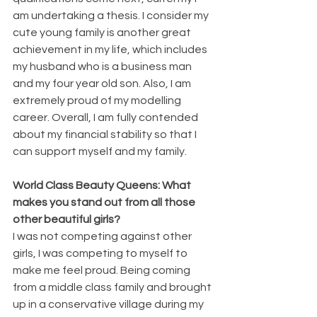
am undertaking a thesis. I consider my 
cute young family is another great 
achievement in my life, which includes 
my husband who is a business man 
and my four year old son. Also, I am 
extremely proud of my modelling 
career. Overall, I am fully contended 
about my financial stability so that I 
can support myself and my family.
World Class Beauty Queens: What 
makes you stand out from all those 
other beautiful girls? 
I was not competing against other 
girls, I was competing to myself to 
make me feel proud. Being coming 
from a middle class family and brought 
up in a conservative village during my 