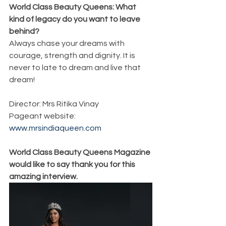
World Class Beauty Queens: What 
kind of legacy do you want to leave 
behind?
Always chase your dreams with 
courage, strength and dignity. It is 
never to late to dream and live that 
dream!
Director: Mrs Ritika Vinay
Pageant website: 
www.mrsindiaqueen.com
World Class Beauty Queens Magazine 
would like to say thank you for this 
amazing interview. 