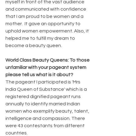
myself in front of the vast audience 
and communicated with confidence 
that I am proud to be women and a 
mother.  It gave an opportunity to 
uphold women empowerment. Also, it 
helped me to fulfill my dream to 
become a beauty queen.
World Class Beauty Queens: To those 
unfamiliar with your pageant system 
please tell us what is it about?
The pageant I participated is 'Mrs 
India Queen of Substance' which is a 
registered dignified pageant runs 
annually to identify married Indian 
women who exemplify beauty, talent, 
intelligence and compassion. There 
were 43 contestants from different 
countries.