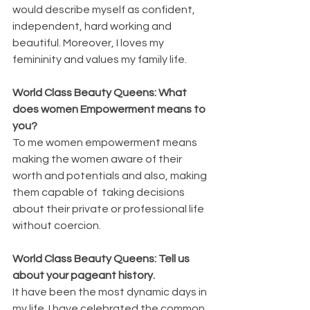
would describe myself as confident, 
independent, hard working and 
beautiful. Moreover, I loves my 
femininity and values my family life.
World Class Beauty Queens: What 
does women Empowerment means to 
you?
To me women empowerment means 
making the women aware of their 
worth and potentials and also, making 
them capable of  taking decisions 
about their private or professional life 
without coercion.
World Class Beauty Queens: Tell us 
about your pageant history.
It have been the most dynamic days in 
my life. I have celebrated the common 