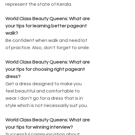
represent the state of Kerala.
World Class Beauty Queens: What are 
your tips for learning better pageant 
walk?
Be confident when walk and need lot 
of practice. Also, don't forget to smile.
World Class Beauty Queens: What are 
your tips for choosing right pageant 
dress?
Get a dress designed to make you 
feel beautiful and comfortable to 
wear. I don't go for a dress that is in 
style which is not necessarily suit you.
World Class Beauty Queens: What are 
your tips for winning interview?
Successful communication about 