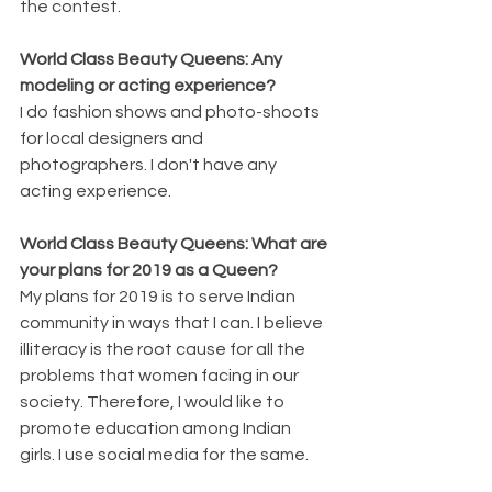
the contest.
World Class Beauty Queens: Any 
modeling or acting experience?
I do fashion shows and photo-shoots 
for local designers and 
photographers. I don't have any 
acting experience.
World Class Beauty Queens: What are 
your plans for 2019 as a Queen?
My plans for 2019 is to serve Indian 
community in ways that I can. I believe 
illiteracy is the root cause for all the 
problems that women facing in our 
society. Therefore, I would like to 
promote education among Indian 
girls. I use social media for the same.