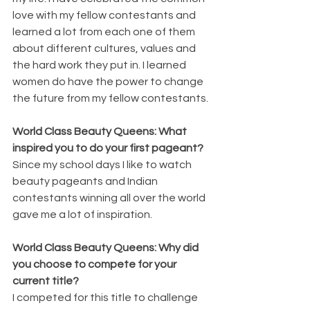
love with my fellow contestants and 
learned a lot from each one of them 
about different cultures, values and 
the hard work they put in. I learned 
women do have the power to change 
the future from my fellow contestants.
World Class Beauty Queens: What 
inspired you to do your first pageant?
Since my school days I like to watch 
beauty pageants and Indian 
contestants winning all over the world 
gave me a lot of inspiration.
World Class Beauty Queens: Why did 
you choose to compete for your 
current title?
I competed for this title to challenge 