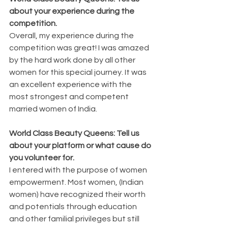
about your experience during the 
competition.
Overall, my experience during the 
competition was great! I was amazed 
by the hard work done by all other 
women for this special journey. It was 
an excellent experience with the 
most strongest and competent 
married women of India.
World Class Beauty Queens: Tell us 
about your platform or what cause do 
you volunteer for.
I entered with the purpose of women 
empowerment. Most women, (Indian 
women) have recognized their worth 
and potentials through education 
and other familial privileges but still 