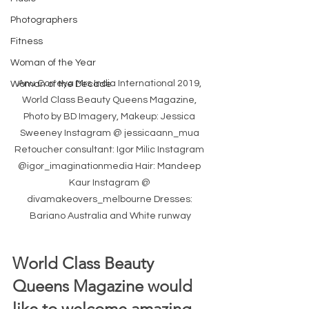
Photographers
Fitness
Woman of the Year
Anu Correya Mrs India International 2019, 
Woman of the Decade
World Class Beauty Queens Magazine, 
Photo by BD Imagery, Makeup: Jessica 
Sweeney Instagram @ jessicaann_mua 
Retoucher consultant: Igor Milic Instagram 
@igor_imaginationmedia Hair: Mandeep 
Kaur Instagram @ 
divamakeovers_melbourne Dresses: 
Bariano Australia and White runway
World Class Beauty 
Queens Magazine would 
like to welcome amazing 