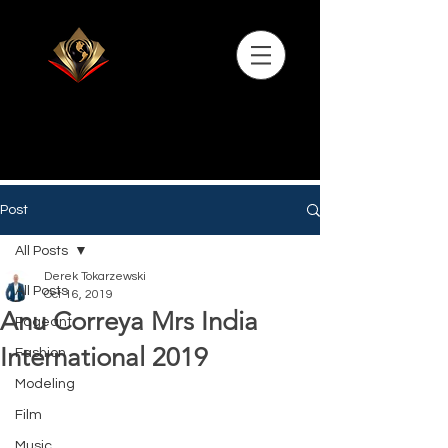
Post
All Posts
Derek Tokarzewski
All Posts
Oct 16, 2019
Anu Correya Mrs India
Pageant
International 2019
Fashion
Modeling
Film
Music