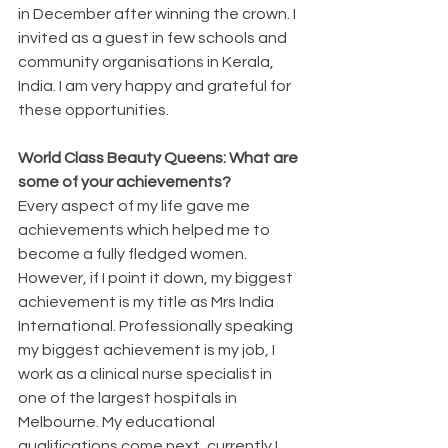
in December after winning the crown. I 
invited as a guest in few schools and 
community organisations in Kerala, 
India. I am very happy and grateful for 
these opportunities.
World Class Beauty Queens: What are 
some of your achievements?
Every aspect of my life gave me 
achievements which helped me to 
become a fully fledged women. 
However, if I point it down, my biggest 
achievement is my title as Mrs India 
International. Professionally speaking 
my biggest achievement is my job, I 
work as a clinical nurse specialist in 
one of the largest hospitals in 
Melbourne. My educational 
qualifications come next, currently I 