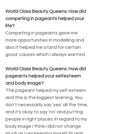
World Class Beauty Queens: How did 
competing in pageants helped your 
life?
Competing in pageants gave me 
more opportunities in modelling and 
also it helped me stand for certain 
good  causes which I always wanted.
World Class Beauty Queens: How did 
pageants helped your selfesteem 
and body image?
The pageant helped my self esteem 
and this is the biggest learning. You 
don't necessarily say 'yes' all the time, 
and it's okay to say 'no' and putting 
people in right places. In regard to my 
body image I think I did not change 
much as I am keeping myself fit and 