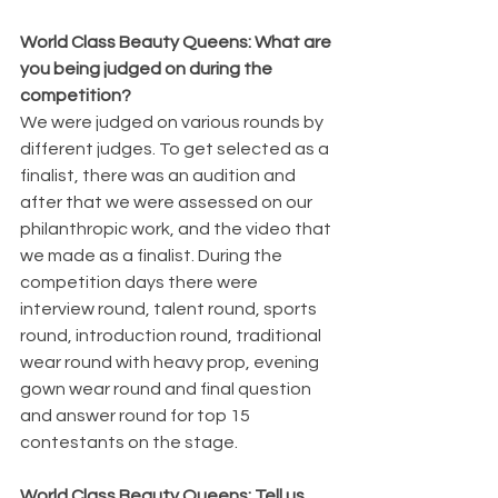
World Class Beauty Queens: What are 
you being judged on during the 
competition?
We were judged on various rounds by 
different judges. To get selected as a 
finalist, there was an audition and 
after that we were assessed on our 
philanthropic work, and the video that 
we made as a finalist. During the 
competition days there were 
interview round, talent round, sports 
round, introduction round, traditional 
wear round with heavy prop, evening 
gown wear round and final question 
and answer round for top 15 
contestants on the stage.
World Class Beauty Queens: Tell us 