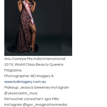
Anu Correya Mrs India International 
2019, World Class Beauty Queens 
Magazine, 
Photographer: BD Imagery & 
www.bdimagery.com.au
Makeup: Jessica Sweeney Instagram 
@ jessicaann_mua
Retoucher consultant: Igor Milic 
Instagram @igor_imaginationmedia