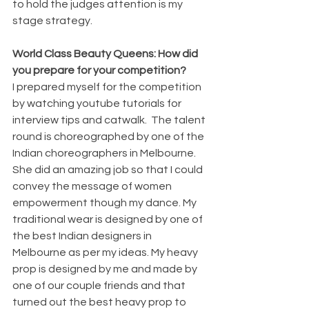
to hold the judges attention is my 
stage strategy.
World Class Beauty Queens: How did 
you prepare for your competition?
I prepared myself for the competition 
by watching youtube tutorials for 
interview tips and catwalk.  The talent 
round is choreographed by one of the 
Indian choreographers in Melbourne. 
She did an amazing job so that I could 
convey the message of women 
empowerment though my dance. My 
traditional wear is designed by one of 
the best Indian designers in 
Melbourne as per my ideas. My heavy 
prop is designed by me and made by 
one of our couple friends and that 
turned out the best heavy prop to 