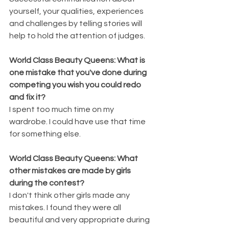
yourself, your qualities, experiences 
and challenges by telling stories will 
help to hold the attention of judges.
World Class Beauty Queens: What is 
one mistake that you've done during 
competing you wish you could redo 
and fix it?
I spent too much time on my 
wardrobe. I could have use that time 
for something else.
World Class Beauty Queens: What 
other mistakes are made by girls 
during the contest?
I don't think other girls made any 
mistakes. I found they were all 
beautiful and very appropriate during 