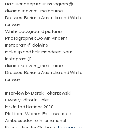
Hair: Mandeep Kaur Instagram @ 
divamakeovers_melbourne
Dresses: Bariano Australia and White 
runway     
White background pictures
Photographer: Dolwin Vincent 
Instagram @ dolwins
Makeup and hair: Mandeep Kaur 
Instagram @ 
divamakeovers_melbourne
Dresses: Bariano Australia and White 
runway
Interview by Derek Tokarzewski  
Owner/Editor in Chief  
Mr United Nations 2018  
Platform: Women Empowerment  
Ambassador to International 
Foundation for Orphans 
iffocares.org