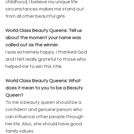
childhood, I believe my unique life 
circumstances makes me stand out 
from all other beautiful girls.
World Class Beauty Queens: Tell us 
about the moment your name was 
called out as the winner.
I was extremely happy. I thanked God 
and I felt really grateful to those who 
helped me to win this title.
World Class Beauty Queens: What 
does it mean to you to be a Beauty 
Queen?
To me a beauty queen should be a 
confident and genuine person who 
can influence other people through 
her life. Also, she should have good 
family values.