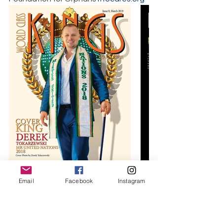
Email
Facebook
Instagram