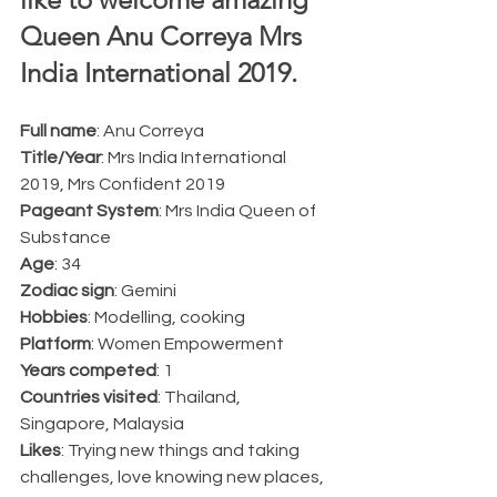
Queen Anu Correya Mrs 
India International 2019.  
Full name
: Anu Correya
Title/Year
: Mrs India International 
2019, Mrs Confident 2019
Pageant System
: Mrs India Queen of 
Substance
Age
: 34
Zodiac sign
: Gemini
Hobbies
: Modelling, cooking
Platform
: Women Empowerment
Years competed
: 1
Countries visited
: Thailand, 
Singapore, Malaysia
Likes
: Trying new things and taking 
challenges, love knowing new places, 