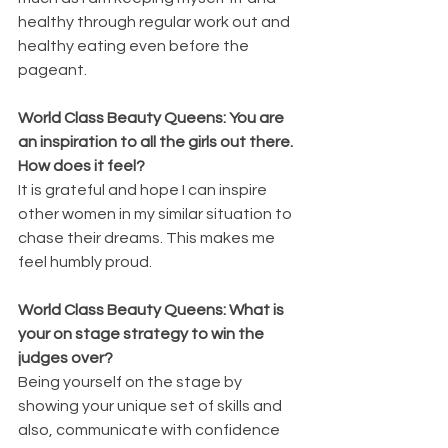
healthy through regular work out and 
healthy eating even before the 
pageant.
World Class Beauty Queens: You are 
an inspiration to all the girls out there. 
How does it feel?
It is grateful and hope I can inspire 
other women in my similar situation to 
chase their dreams. This makes me 
feel humbly proud.
World Class Beauty Queens: What is 
your on stage strategy to win the 
judges over?
Being yourself on the stage by 
showing your unique set of skills and 
also, communicate with confidence 